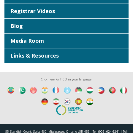
Registrar Videos
Blog
Media Room
Links & Resources
Click here for TICO in your language:
55 Standish Court, Suite 460, Mississauga, Ontario L5R 4B2 | Tel:
(905) 624-6241
| Toll