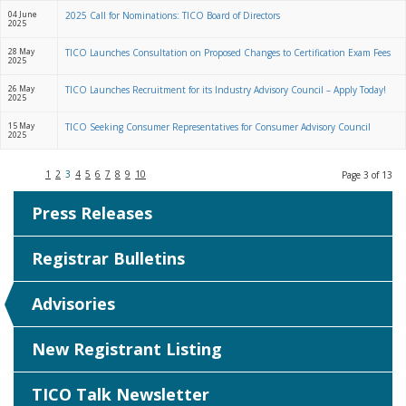
04 June
2025 Call for Nominations: TICO Board of Directors
2025
28 May
TICO Launches Consultation on Proposed Changes to Certification Exam Fees
2025
26 May
TICO Launches Recruitment for its Industry Advisory Council – Apply Today!
2025
15 May
TICO Seeking Consumer Representatives for Consumer Advisory Council
2025
1
2
3
4
5
6
7
8
9
10
Page 3 of 13
Press Releases
Registrar Bulletins
Advisories
New Registrant Listing
TICO Talk Newsletter