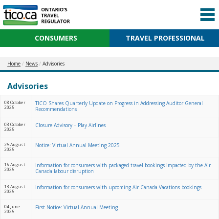
CONSUMERS
TRAVEL PROFESSIONAL
Home
News
Advisories
Advisories
08 October
TICO Shares Quarterly Update on Progress in Addressing Auditor General
2025
Recommendations
03 October
Closure Advisory – Play Airlines
2025
25 August
Notice: Virtual Annual Meeting 2025
2025
16 August
Information for consumers with packaged travel bookings impacted by the Air
2025
Canada labour disruption
13 August
Information for consumers with upcoming Air Canada Vacations bookings
2025
04 June
First Notice: Virtual Annual Meeting
2025