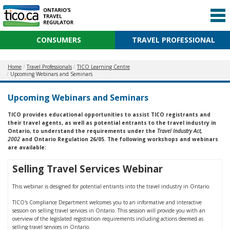
CONSUMERS
TRAVEL PROFESSIONAL
Home
Travel Professionals
TICO Learning Centre
Upcoming Webinars and Seminars
Upcoming Webinars and Seminars
TICO provides educational opportunities to assist TICO registrants and
their travel agents, as well as potential entrants to the travel industry in
Ontario, to understand the requirements under the
Travel Industry Act,
2002
and Ontario Regulation 26/05. The following workshops and webinars
are available:
Selling Travel Services Webinar
This webinar is designed for potential entrants into the travel industry in Ontario.
TICO's Compliance Department welcomes you to an informative and interactive
session on selling travel services in Ontario. This session will provide you with an
overview of the legislated registration requirements including actions deemed as
selling travel services in Ontario.