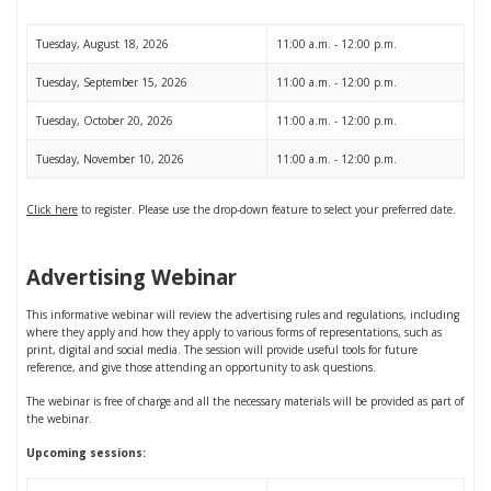
Tuesday, August 18, 2026
11:00 a.m. - 12:00 p.m.
Tuesday, September 15, 2026
11:00 a.m. - 12:00 p.m.
Tuesday, October 20, 2026
11:00 a.m. - 12:00 p.m.
Tuesday, November 10, 2026
11:00 a.m. - 12:00 p.m.
Click here
to register. Please use the drop-down feature to select your preferred date.
Advertising Webinar
This informative webinar will review the advertising rules and regulations, including
where they apply and how they apply to various forms of representations, such as
print, digital and social media. The session will provide useful tools for future
reference, and give those attending an opportunity to ask questions.
The webinar is free of charge and all the necessary materials will be provided as part of
the webinar.
Upcoming sessions: