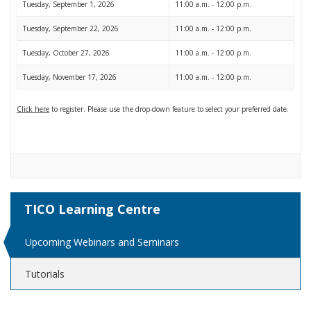
Tuesday, September 1, 2026
11:00 a.m. - 12:00 p.m.
Tuesday, September 22, 2026
11:00 a.m. - 12:00 p.m.
Tuesday, October 27, 2026
11:00 a.m. - 12:00 p.m.
Tuesday, November 17, 2026
11:00 a.m. - 12:00 p.m.
Click here
to register. Please use the drop-down feature to select your preferred date.
TICO Learning Centre
Upcoming Webinars and Seminars
Tutorials