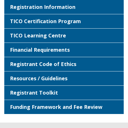
Registration Information
TICO Certification Program
TICO Learning Centre
Financial Requirements
Registrant Code of Ethics
Resources / Guidelines
Registrant Toolkit
Funding Framework and Fee Review