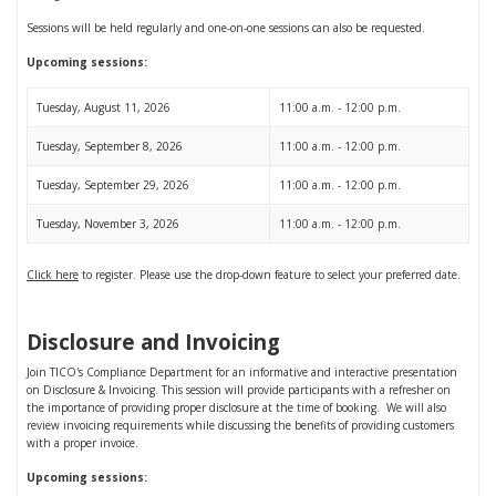
Sessions will be held regularly and one-on-one sessions can also be requested.
Upcoming sessions:
Tuesday, August 11, 2026
11:00 a.m. - 12:00 p.m.
Tuesday, September 8, 2026
11:00 a.m. - 12:00 p.m.
Tuesday, September 29, 2026
11:00 a.m. - 12:00 p.m.
Tuesday, November 3, 2026
11:00 a.m. - 12:00 p.m.
Click here
to register. Please use the drop-down feature to select your preferred date.
Disclosure and Invoicing
Join TICO's Compliance Department for an informative and interactive presentation
on Disclosure & Invoicing. This session will provide participants with a refresher on
the importance of providing proper disclosure at the time of booking. We will also
review invoicing requirements while discussing the benefits of providing customers
with a proper invoice.
Upcoming sessions: