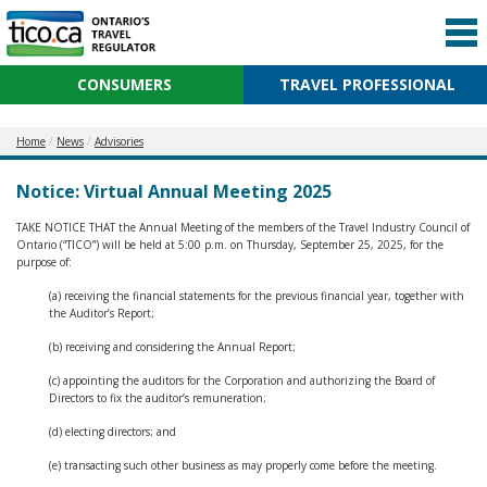
CONSUMERS
TRAVEL PROFESSIONAL
Home
News
Advisories
Notice: Virtual Annual Meeting 2025
TAKE NOTICE THAT the Annual Meeting of the members of the Travel Industry Council of
Ontario (“TICO”) will be held at 5:00 p.m. on Thursday, September 25, 2025, for the
purpose of:
(a) receiving the financial statements for the previous financial year, together with
the Auditor’s Report;
(b) receiving and considering the Annual Report;
(c) appointing the auditors for the Corporation and authorizing the Board of
Directors to fix the auditor’s remuneration;
(d) electing directors; and
(e) transacting such other business as may properly come before the meeting.