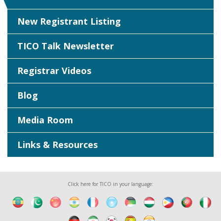
New Registrant Listing
TICO Talk Newsletter
Registrar Videos
Blog
Media Room
Links & Resources
Click here for TICO in your language: