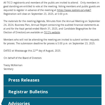
All TICO registrants and members of the public are invited to attend. Only members in
good standing are entitled to vote at the meeting. Voting members and public guests are
required to register in advance of the meeting at
https://www.icastpro.ca/ujkge7
.
Registration will close on September 23, 2025, at 5:00 p.m.
The materials for the meeting (Agenda, Minutes from the Annual Meeting on September
24, 2024, Business Plan, Annual Report containing the audited financial statements as
at and for the fiscal period ended March 31, 2025, and Candidate Biographies for the
Election of Directors) are available on
TICO’s website
.
Members who will not be attending the meeting are invited to submit written requests
for proxies. The submission deadline for proxies is 5:00 p.m. on September 23, 2025.
nd
DATED at Mississauga this 22
day of August, 2025.
On behalf of the Board of Directors
Tracey McKiernan
Secretary
Press Releases
Registrar Bulletins
Advisories