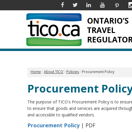
Facebook
Twitter
Linkedin
YouTube
Pinter
Home
About TICO
Policies
Procurement Policy
Procurement Polic
The purpose of TICO's Procurement Policy is to ensur
to ensure that goods and services are acquired through 
and accessible to qualified vendors.
Procurement Policy
| PDF