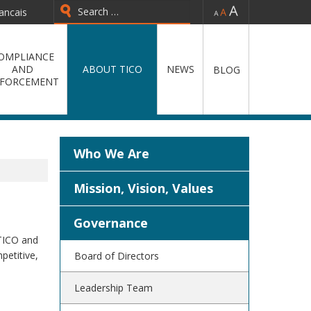
-
=
+
ancais
Type 2 or more characters for
results.
OMPLIANCE
AND
ABOUT TICO
NEWS
BLOG
FORCEMENT
Who We Are
Mission, Vision, Values
Governance
 TICO and
petitive,
Board of Directors
Leadership Team