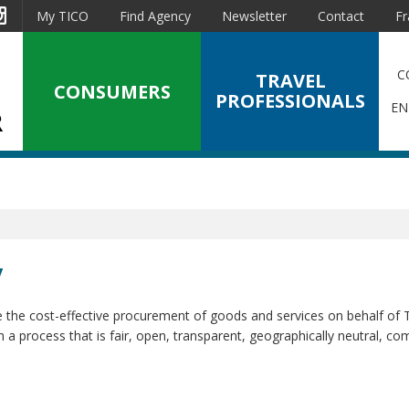
est
Instagram
My TICO
Find Agency
Newsletter
Contact
Fr
C
TRAVEL
CONSUMERS
PROFESSIONALS
EN
y
e the cost-effective procurement of goods and services on behalf of
a process that is fair, open, transparent, geographically neutral, com