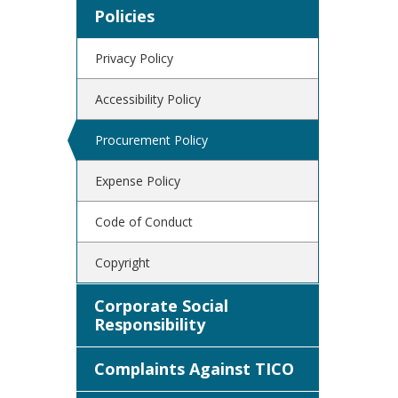
Policies
Privacy Policy
Accessibility Policy
Procurement Policy
Expense Policy
Code of Conduct
Copyright
Corporate Social
Responsibility
Complaints Against TICO