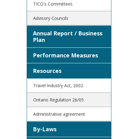
TICO's Committees
Advisory Councils
Annual Report / Business
Plan
Performance Measures
Resources
Travel Industry Act, 2002
Ontario Regulation 26/05
Administrative agreement
By-Laws