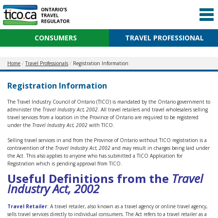
CONSUMERS
TRAVEL PROFESSIONAL
Home
Travel Professionals
Registration Information
Registration Information
The Travel Industry Council of Ontario (TICO) is mandated by the Ontario government to
administer the
Travel Industry Act, 2002
. All travel retailers and travel wholesalers selling
travel services from a location in the Province of Ontario are required to be registered
under the
Travel Industry Act, 2002
with TICO.
Selling travel services in and from the Province of Ontario without TICO registration is a
contravention of the
Travel Industry Act, 2002
and may result in charges being laid under
the Act. This also applies to anyone who has submitted a TICO Application for
Registration which is pending approval from TICO.
Useful Definitions from the
Travel
Industry Act, 2002
Travel Retailer
:
A travel retailer, also known as a travel agency or online travel agency,
sells travel services directly to individual consumers. The Act refers to a travel retailer as a