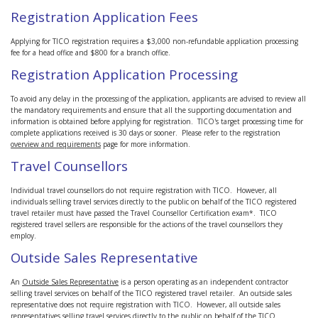
Registration Application Fees
Applying for TICO registration requires a $3,000 non-refundable application processing
fee for a head office and $800 for a branch office.
Registration Application Processing
To avoid any delay in the processing of the application, applicants are advised to review all
the mandatory requirements and ensure that all the supporting documentation and
information is obtained before applying for registration. TICO's target processing time for
complete applications received is 30 days or sooner. Please refer to the registration
overview and requirements
page for more information.
Travel Counsellors
Individual travel counsellors do not require registration with TICO. However, all
individuals selling travel services directly to the public on behalf of the TICO registered
travel retailer must have passed the Travel Counsellor Certification exam*. TICO
registered travel sellers are responsible for the actions of the travel counsellors they
employ.
Outside Sales Representative
An
Outside Sales Representative
is a person operating as an independent contractor
selling travel services on behalf of the TICO registered travel retailer. An outside sales
representative does not require registration with TICO. However, all outside sales
representatives selling travel services directly to the public on behalf of the TICO