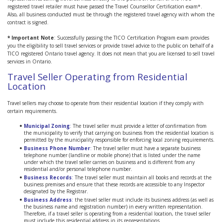
registered travel retailer must have passed the Travel Counsellor Certification exam*.
Also, all business conducted must be through the registered travel agency with whom the
contract is signed.
* Important Note
: Successfully passing the TICO Certification Program exam provides
you the eligibility to sell travel services or provide travel advice to the public on behalf of a
TICO registered Ontario travel agency. It does not mean that you are licensed to sell travel
services in Ontario.
Travel Seller Operating from Residential
Location
Travel sellers may choose to operate from their residential location if they comply with
certain requirements.
Municipal Zoning
:
The travel seller must provide a letter of confirmation from
the municipality to verify that carrying on business from the residential location is
permitted by the municipality responsible for enforcing local zoning requirements.
Business Phone Number
:
The travel seller must have a separate business
telephone number (landline or mobile phone) that is listed under the name
under which the travel seller carries on business and is different from any
residential and/or personal telephone number.
Business Records
:
The travel seller must maintain all books and records at the
business premises and ensure that these records are accessible to any Inspector
designated by the Registrar.
Business Address
:
the travel seller must include its business address (as well as
the business name and registration number) in every written representation.
Therefore, if a travel seller is operating from a residential location, the travel seller
must include this residential address in its representations.