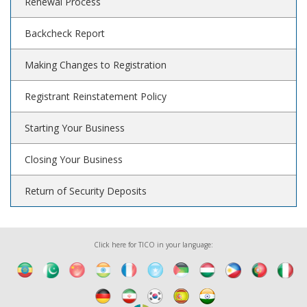
Renewal Process
Backcheck Report
Making Changes to Registration
Registrant Reinstatement Policy
Starting Your Business
Closing Your Business
Return of Security Deposits
Click here for TICO in your language: