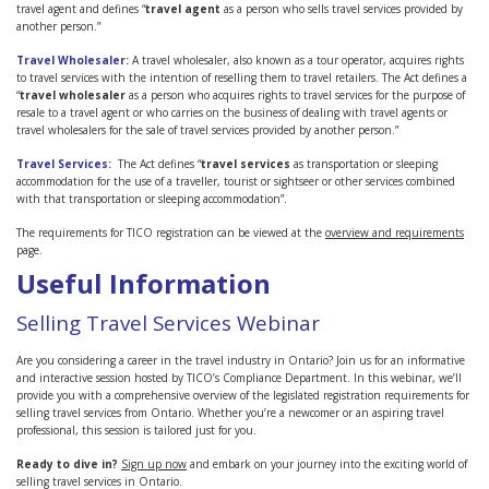
travel agent and defines “
travel agent
as a person who sells travel services provided by
another person.”
Travel Wholesaler:
A travel wholesaler, also known as a tour operator, acquires rights
to travel services with the intention of reselling them to travel retailers. The Act defines a
“
travel wholesaler
as a person who acquires rights to travel services for the purpose of
resale to a travel agent or who carries on the business of dealing with travel agents or
travel wholesalers for the sale of travel services provided by another person.”
Travel Services:
The Act defines “
travel services
as transportation or sleeping
accommodation for the use of a traveller, tourist or sightseer or other services combined
with that transportation or sleeping accommodation”.
The requirements for TICO registration can be viewed at the
overview and requirements
page.
Useful Information
Selling Travel Services Webinar
Are you considering a career in the travel industry in Ontario? Join us for an informative
and interactive session hosted by TICO’s Compliance Department. In this webinar, we’ll
provide you with a comprehensive overview of the legislated registration requirements for
selling travel services from Ontario. Whether you’re a newcomer or an aspiring travel
professional, this session is tailored just for you.
Ready to dive in?
Sign up now
and embark on your journey into the exciting world of
selling travel services in Ontario.