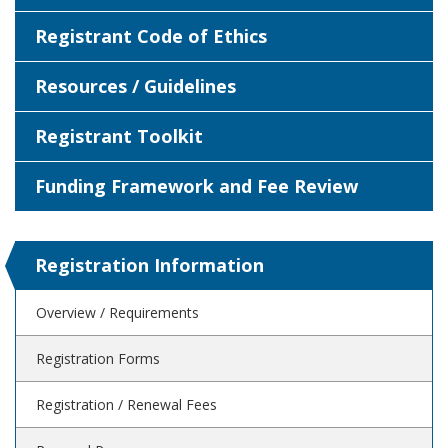
Registrant Code of Ethics
Resources / Guidelines
Registrant Toolkit
Funding Framework and Fee Review
Registration Information
Overview / Requirements
Registration Forms
Registration / Renewal Fees