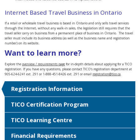
Internet Based Travel Business in Ontario
If a retail or wholesale travel business is based in Ontario and only sells travel services
through the Internet, without any walk-in sales, the legislation still requires that the
travel seller carry on business from a permanent place of business in Ontario. The travel
seller must include its business address (as well as the business name and registration
number) on its website.
Want to learn more?
Explore the
overview / requirements page
for in-depth details about applying for a TICO
registration. If you have any questions, please contact TICO’s registration department at
905-624-6241 ext. 291 or 1-888-451-8426 ext. 291 or email
registration@tico.ca
.
Registration Information
TICO Certification Program
TICO Learning Centre
Financial Requirements