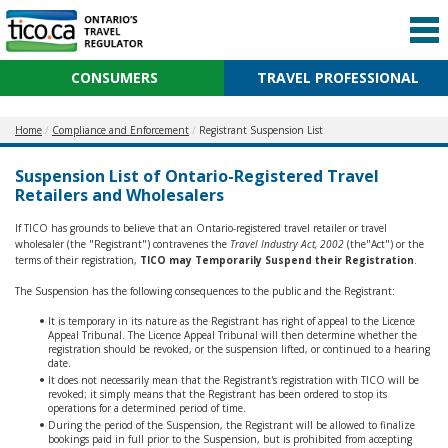
CONSUMERS
TRAVEL PROFESSIONAL
Home
Compliance and Enforcement
Registrant Suspension List
Suspension List of Ontario-Registered Travel
Retailers and Wholesalers
If TICO has grounds to believe that an Ontario-registered travel retailer or travel
wholesaler (the "Registrant") contravenes the
Travel Industry Act, 2002
(the"Act") or the
terms of their registration,
TICO may Temporarily Suspend their Registration
.
The Suspension has the following consequences to the public and the Registrant:
It is temporary in its nature as the Registrant has right of appeal to the Licence
Appeal Tribunal. The Licence Appeal Tribunal will then determine whether the
registration should be revoked, or the suspension lifted, or continued to a hearing
date.
It does not necessarily mean that the Registrant's registration with TICO will be
revoked; it simply means that the Registrant has been ordered to stop its
operations for a determined period of time.
During the period of the Suspension, the Registrant will be allowed to finalize
bookings paid in full prior to the Suspension, but is prohibited from accepting