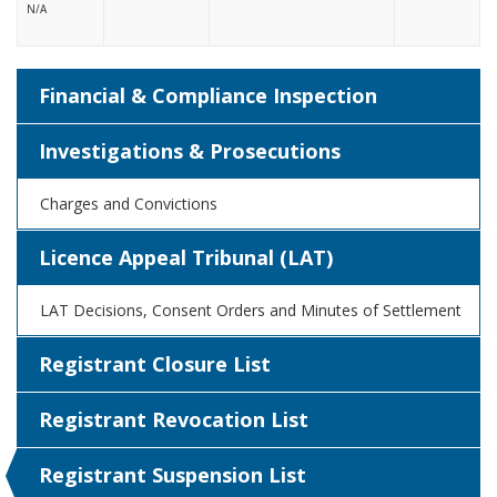
N/A
Financial & Compliance Inspection
Investigations & Prosecutions
Charges and Convictions
Licence Appeal Tribunal (LAT)
LAT Decisions, Consent Orders and Minutes of Settlement
Registrant Closure List
Registrant Revocation List
Registrant Suspension List