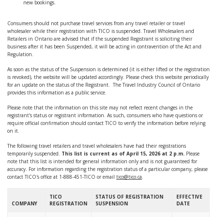
new bookings.
Consumers should not purchase travel services from any travel retailer or travel
wholesaler while their registration with TICO is suspended. Travel Wholesalers and
Retailers in Ontario are advised that if the suspended Registrant is soliciting their
business after it has been Suspended, it will be acting in contravention of the Act and
Regulation.
As soon as the status of the Suspension is determined (it is either lifted or the registration
is revoked), the website will be updated accordingly. Please check this website periodically
for an update on the status of the Registrant. The Travel Industry Council of Ontario
provides this information as a public service.
Please note that the information on this site may not reflect recent changes in the
registrant's status or registrant information. As such, consumers who have questions or
require official confirmation should contact TICO to verify the information before relying
on it.
The following travel retailers and travel wholesalers have had their registrations
temporarily suspended.
This list is current as of April 15, 2026 at 2 p.m
.
Please
note that this list is intended for general information only and is not guaranteed for
accuracy. For information regarding the registration status of a particular company, please
contact TICO's office at 1-888-451-TICO or email
tico@tico.ca
.
TICO
STATUS OF REGISTRATION
EFFECTIVE
COMPANY
REGISTRATION
SUSPENSION
DATE