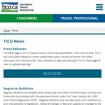
CONSUMERS
TRAVEL PROFESSIONAL
Home
News
TICO News
Press Releases
The News page is TICO's communication centre for stakeholders. From time to time, TICO
will issue press releases to inform stakeholders about issues and events that affect
consumers and industry alike. Stay informed by regularly looking at TICO's news page for
new or updated postings.
READ MORE
Registrar Bulletins
Registrar Bulletins are released when issues arise that affect Ontario's travel industry and
those who must comply with the provisions found under the
Travel Industry Act, 2002
and Ontario Regulation 26/05. Registrar Bulletins may include issues such informationa
and interpretation of legislation, notices of changes in fees and updates on changes to the