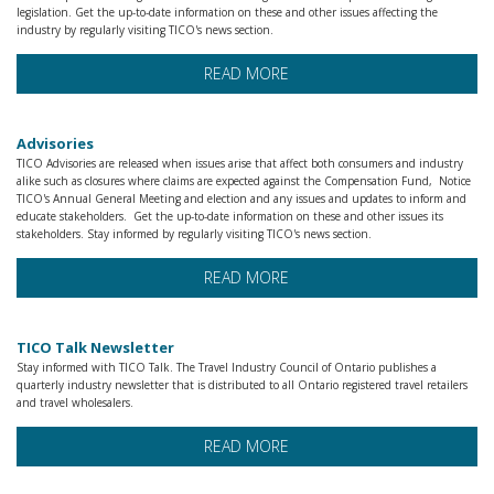
legislation. Get the up-to-date information on these and other issues affecting the
industry by regularly visiting TICO's news section.
READ MORE
Advisories
TICO Advisories are released when issues arise that affect both consumers and industry
alike such as closures where claims are expected against the Compensation Fund, Notice
TICO's Annual General Meeting and election and any issues and updates to inform and
educate stakeholders. Get the up-to-date information on these and other issues its
stakeholders. Stay informed by regularly visiting TICO's news section.
READ MORE
TICO Talk Newsletter
Stay informed with TICO Talk. The Travel Industry Council of Ontario publishes a
quarterly industry newsletter that is distributed to all Ontario registered travel retailers
and travel wholesalers.
READ MORE