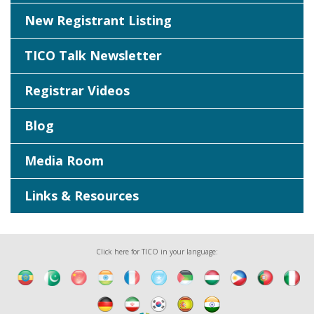
New Registrant Listing
TICO Talk Newsletter
Registrar Videos
Blog
Media Room
Links & Resources
Click here for TICO in your language: