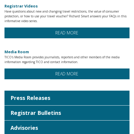
Registrar Videos
Have questions about new and changing travel restrictions, the value of consumer
protection, or how to use your travel voucher? Richard Smart answers your FAQs in this
informative video series.
READ MORE
Media Room
TICO's Media Room provides journalists, reporters and other members of the media
information regarding TICO and contact information.
READ MORE
Press Releases
Registrar Bulletins
Advisories