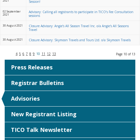
2021
Session!
02 September
Advisory: Calling all registrants to participate in TICO’s Fee Consultation
2021
sessions
30 August 2021
Closure Advisory: Angie’s All Season Travel Inc. o/a Angie's All Seasons
Travel
30 August 2021
Closure Advisory: Skymoon Travels and Tours Ltd. o/a Skymoon Travels
4
5
6
7
8
9
10
11
12
13
Page 10 of 13
Press Releases
Registrar Bulletins
Advisories
New Registrant Listing
TICO Talk Newsletter