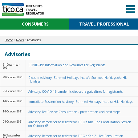
CONSUMERS
TRAVEL PROFESSIONAL
Home
News
Advisories
Advisories
21 December
COVID-19: Information and Resources For Registrants
2021
29 October 2021
Closure Advisory: Sunmed Holidays Inc. o/a Sunmed Holidays o/a HL
Holidays
25 October 2021
Advisory: COVID-19 pandemic disclosure guidelines for registrants
14 October 2021
Immediate Suspension Advisory: Sunmed Holidays Inc. aka H.L. Holidays
14 October 2021
Advisory: Fee Review Consultation - presentation and next steps
04 October 2021
Advisory: Remember to register for TICO's final Fee Consultation Session
on October 6!
20 September
Advisory: Remember to register for TICO's Sep 21 Fee Consultation