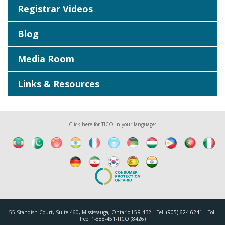
Registrar Videos
Blog
Media Room
Links & Resources
Click here for TICO in your language:
55 Standish Court, Suite 460, Mississauga, Ontario L5R 4B2 | Tel:
(905) 624-6241
| Toll
free: 1-888-451-TICO (8426)