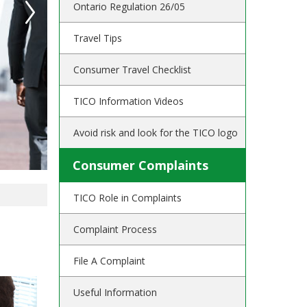
Ontario Regulation 26/05
Travel Tips
Consumer Travel Checklist
TICO Information Videos
Avoid risk and look for the TICO logo
Consumer Complaints
TICO Role in Complaints
Complaint Process
File A Complaint
Useful Information