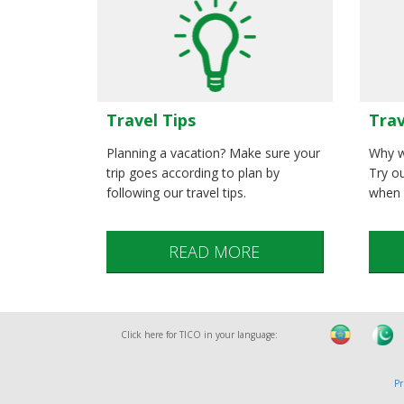
Trav
Travel Tips
Why w
Planning a vacation? Make sure your
Try ou
trip goes according to plan by
when 
following our travel tips.
READ MORE
Click here for TICO in your language:
Pr