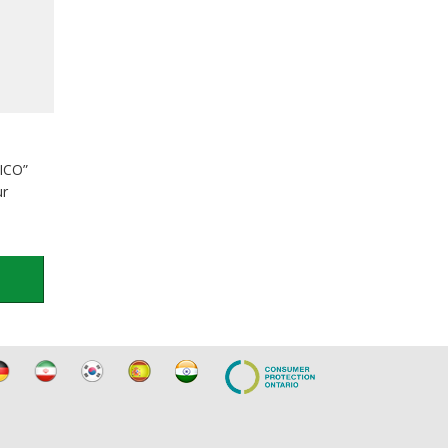
TICO”
ur