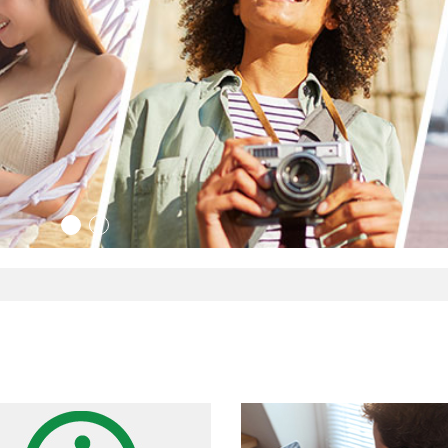
ario travel
Y
1
2