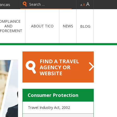
-
=
+
ancais
Type 2 or more characters for
results.
OMPLIANCE
AND
ABOUT TICO
NEWS
BLOG
FORCEMENT
FIND A TRAVEL
AGENCY OR
WEBSITE
Consumer Protection
Travel Industry Act, 2002