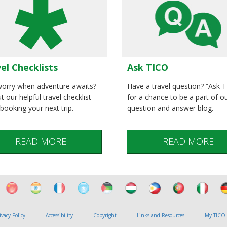
el Checklists
Ask TICO
orry when adventure awaits?
Have a travel question? “Ask 
t our helpful travel checklist
for a chance to be a part of o
booking your next trip.
question and answer blog.
READ MORE
READ MORE
ivacy Policy
Accessibility
Copyright
Links and Resources
My TICO