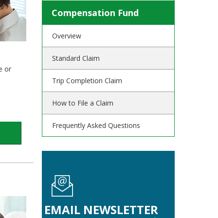
Compensation Fund
Overview
Standard Claim
e or
Trip Completion Claim
How to File a Claim
Frequently Asked Questions
EMAIL NEWSLETTER