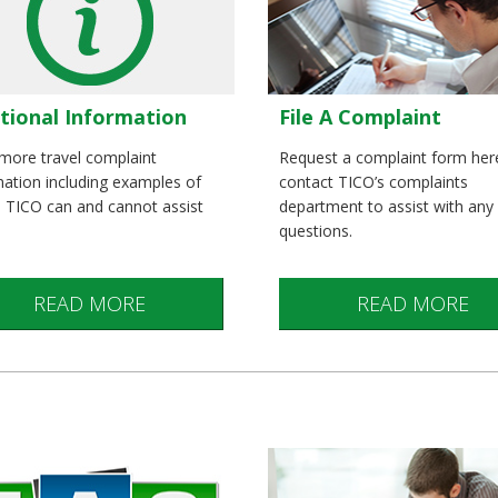
tional Information
File A Complaint
more travel complaint
Request a complaint form her
mation including examples of
contact TICO’s complaints
s TICO can and cannot assist
department to assist with any
questions.
READ MORE
READ MORE