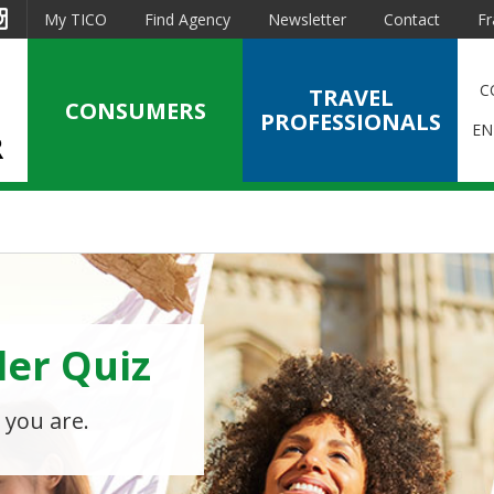
est
Instagram
My TICO
Find Agency
Newsletter
Contact
Fr
C
TRAVEL
CONSUMERS
PROFESSIONALS
EN
ler Quiz
en
ts?
 you are.
avel agency or