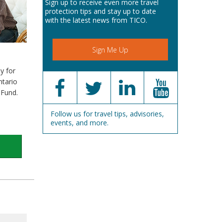
Sign up to receive even more travel
protection tips and stay up to date
with the latest news from TICO.
Sign Me Up
y for
ntario
 Fund.
Follow us for travel tips, advisories,
events, and more.