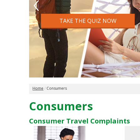
website. Search over 2,100 Ont
agencies and websites.
TAKE THE QUIZ NOW
FIND A TICO REGISTERED AGENC
Home
Consumers
Consumers
Consumer Travel Complaints