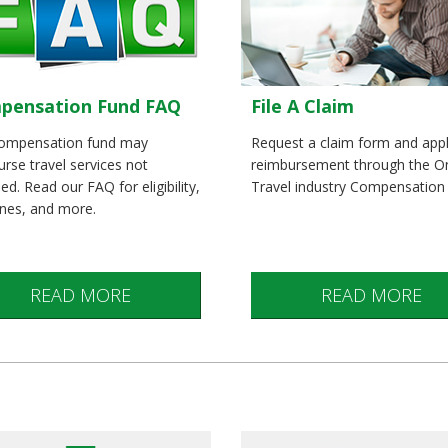
pensation Fund FAQ
File A Claim
ompensation fund may
Request a claim form and appl
rse travel services not
reimbursement through the O
ed. Read our FAQ for eligibility,
Travel industry Compensation
ines, and more.
READ MORE
READ MORE