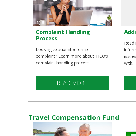
Complaint Handling
Addi
Process
Read 
Looking to submit a formal
infor
complaint? Learn more about TICO’s
issue
complaint handling process.
with.
READ MORE
Travel Compensation Fund