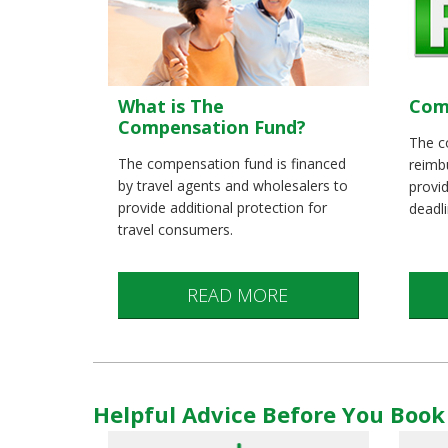
What is The
Com
Compensation Fund?
The c
The compensation fund is financed
reimbu
by travel agents and wholesalers to
provid
provide additional protection for
deadl
travel consumers.
READ MORE
Helpful Advice Before You Book