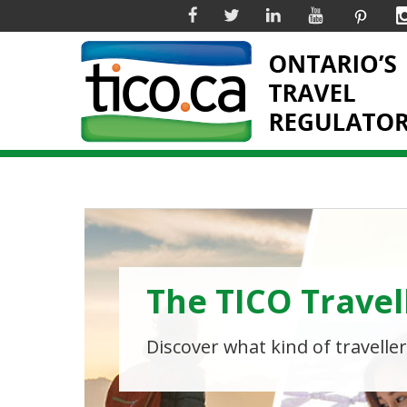
Facebook
Twitter
Linkedin
YouTube
Pinter
The TICO Travel
Why Worry Wh
Adventure Awai
Discover what kind of traveller
Book with a TICO registered tr