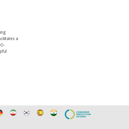
ing
ilitates a
CO-
pful