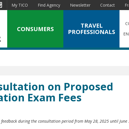
est
Instagram
My TICO
Find Agency
Newsletter
Contact
Fr
C
TRAVEL
CONSUMERS
PROFESSIONALS
EN
ultation on Proposed
cation Exam Fees
r feedback during the consultation period from May 28, 2025 until June