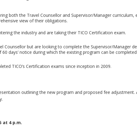
ring both the Travel Counsellor and Supervisor/Manager curriculum, 
ehensive view of their obligations.
tering the industry and are taking their TICO Certification exam.
avel Counsellor but are looking to complete the Supervisor/Manager de
of 60 days’ notice during which the existing program can be completed
leted TICO’s Certification exams since inception in 2009.
presentation outlining the new program and proposed fee adjustment.
y.
 at 4 p.m.