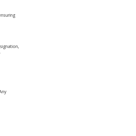
ensuring
signation,
.
 Any