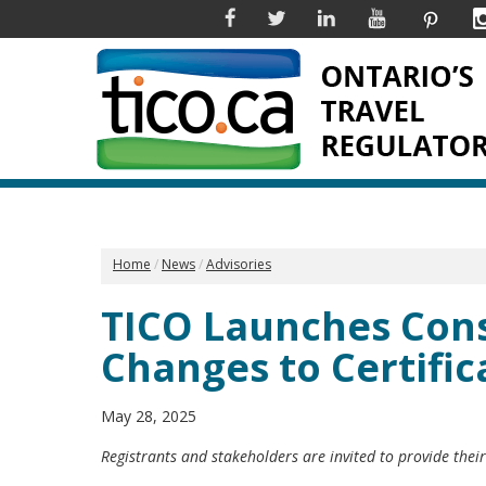
Facebook
Twitter
Linkedin
YouTube
Pinter
Home
News
Advisories
TICO Launches Cons
Changes to Certifi
May 28, 2025
Registrants and stakeholders are invited to provide thei