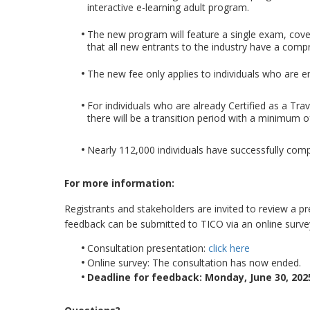
interactive e-learning adult program.
The new program will feature a single exam, cove
that all new entrants to the industry have a compr
The new fee only applies to individuals who are en
For individuals who are already Certified as a Tr
there will be a transition period with a minimum 
Nearly 112,000 individuals have successfully comp
For more information:
Registrants and stakeholders are invited to review a 
feedback can be submitted to TICO via an online surve
Consultation presentation:
click here
Online survey: The consultation has now ended.
Deadline for feedback: Monday, June 30, 2025