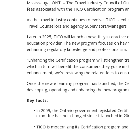
Mississauga, ONT. – The Travel Industry Council of On
fees associated with the TICO Certification program a
As the travel industry continues to evolve, TICO is en
Travel Counsellors and agency Supervisors/Managers.
Later in 2025, TICO will launch a new, fully interactive
education provider. The new program focuses on havin
enhancing regulatory knowledge and professionalism.
“Enhancing the Certification program will strengthen t
which in turn will benefit the consumers they guide in t
enhancement, we’re reviewing the related fees to ensur
Once the new e-learning program has launched, the Cert
developing, operating and enhancing the new program
Key facts:
In 2009, the Ontario government legislated Certific
exam fee has not changed since it launched in 20
TICO is modernizing its Certification program an