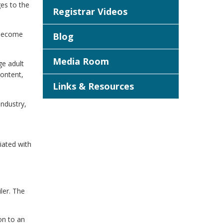
es to the
Registrar Videos
o become
Blog
Media Room
ge adult
ontent,
Links & Resources
industry,
iated with
iler. The
on to an