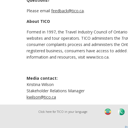
Questions?
Please email
feedback@tico.ca
.
About TICO
Formed in 1997, the Travel Industry Council of Ontario
websites and tour operators. TICO administers the
Tra
consumer complaints process and administers the Onta
registered business, consumers have access to added pr
information and resources, visit www.tico.ca.
Media contact:
Kristina Wilson
Stakeholder Relations Manager
kwilson@tico.ca
Click here for TICO in your language:
Pr