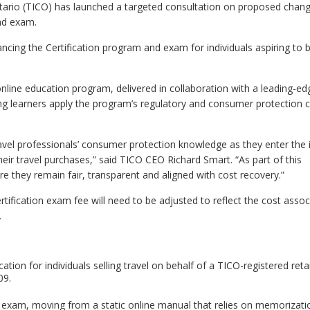
tario (TICO) has launched a targeted consultation on proposed chang
nd exam.
hancing the Certification program and exam for individuals aspiring t
 online education program, delivered in collaboration with a leading-ed
g learners apply the program’s regulatory and consumer protection c
ravel professionals’ consumer protection knowledge as they enter the 
heir travel purchases,” said TICO CEO Richard Smart. “As part of this
e they remain fair, transparent and aligned with cost recovery.”
ification exam fee will need to be adjusted to reflect the cost assoc
.
ation for individuals selling travel on behalf of a TICO-registered reta
09.
d exam, moving from a static online manual that relies on memorizati