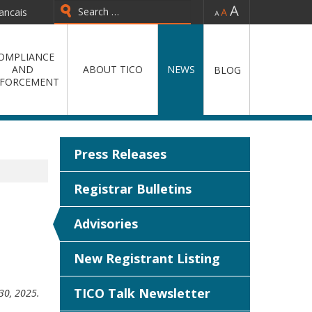
-
=
+
ancais
Type 2 or more characters for
results.
OMPLIANCE
AND
ABOUT TICO
NEWS
BLOG
FORCEMENT
Press Releases
Registrar Bulletins
Advisories
New Registrant Listing
TICO Talk Newsletter
 30, 2025.