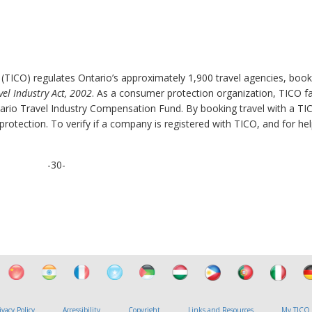
 (TICO) regulates Ontario’s approximately 1,900 travel agencies, book
vel Industry Act, 2002
. As a consumer protection organization, TICO fac
rio Travel Industry Compensation Fund. By booking travel with a TI
otection. To verify if a company is registered with TICO, and for hel
-30-
ivacy Policy
Accessibility
Copyright
Links and Resources
My TICO