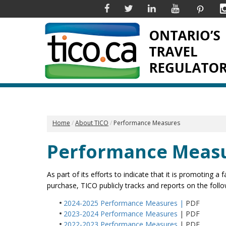
Facebook
Twitter
Linkedin
YouTube
Pinter
Home
About TICO
Performance Measures
Performance Meas
As part of its efforts to indicate that it is promoting 
purchase, TICO publicly tracks and reports on the fol
2024-2025 Performance Measures
|
PDF
2023-2024 Performance Measures
| PDF
2022-2023 Performance Measures
| PDF