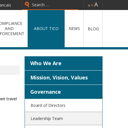
-
=
+
ancais
Type 2 or more characters for
results.
OMPLIANCE
AND
ABOUT TICO
NEWS
BLOG
FORCEMENT
Who We Are
Mission, Vision, Values
Governance
eir travel
Board of Directors
Leadership Team