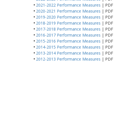
2021-2022 Performance Measures
| PDF
2020-2021 Performance Measures
| PDF
2019-2020 Performance Measures
| PDF
2018-2019 Performance Measures
| PDF
2017-2018 Performance Measures
| PDF
2016-2017 Performance Measures
| PDF
2015-2016 Performance Measures
| PDF
2014-2015 Performance Measures
| PDF
2013-2014 Performance Measures
| PDF
2012-2013 Performance Measures
| PDF