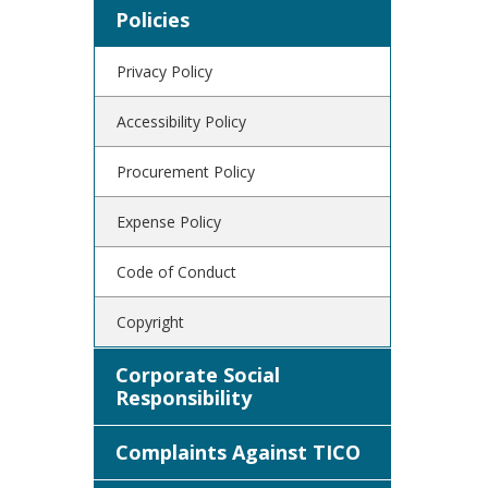
Policies
Privacy Policy
Accessibility Policy
Procurement Policy
Expense Policy
Code of Conduct
Copyright
Corporate Social
Responsibility
Complaints Against TICO