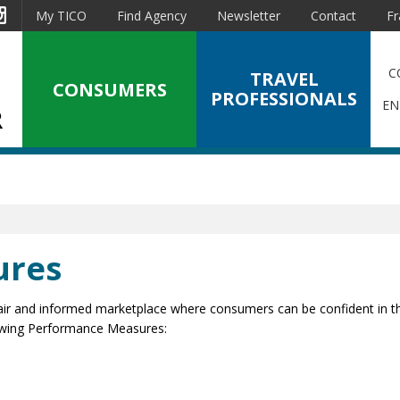
est
Instagram
My TICO
Find Agency
Newsletter
Contact
Fr
C
TRAVEL
CONSUMERS
PROFESSIONALS
EN
ures
a fair and informed marketplace where consumers can be confident in th
lowing Performance Measures: