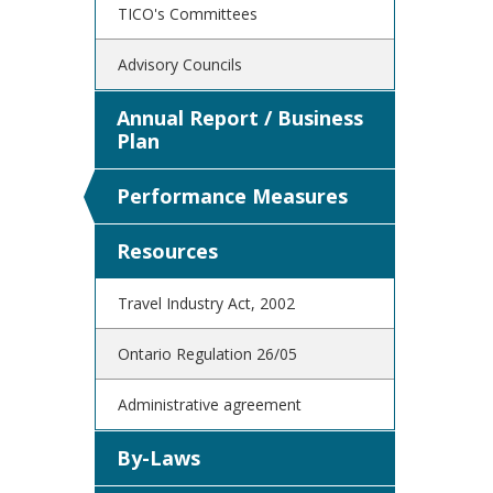
TICO's Committees
Advisory Councils
Annual Report / Business
Plan
Performance Measures
Resources
Travel Industry Act, 2002
Ontario Regulation 26/05
Administrative agreement
By-Laws