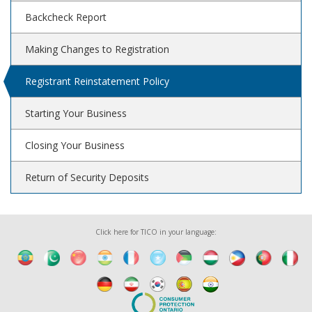
Backcheck Report
Making Changes to Registration
Registrant Reinstatement Policy
Starting Your Business
Closing Your Business
Return of Security Deposits
Click here for TICO in your language: