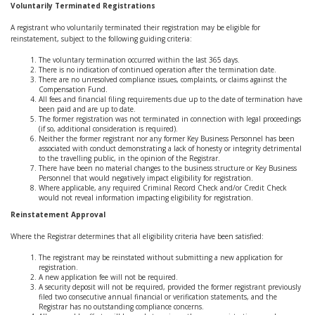
Voluntarily Terminated Registrations
A registrant who voluntarily terminated their registration may be eligible for
reinstatement, subject to the following guiding criteria:
The voluntary termination occurred within the last 365 days.
There is no indication of continued operation after the termination date.
There are no unresolved compliance issues, complaints, or claims against the
Compensation Fund.
All fees and financial filing requirements due up to the date of termination have
been paid and are up to date.
The former registration was not terminated in connection with legal proceedings
(if so, additional consideration is required).
Neither the former registrant nor any former Key Business Personnel has been
associated with conduct demonstrating a lack of honesty or integrity detrimental
to the travelling public, in the opinion of the Registrar.
There have been no material changes to the business structure or Key Business
Personnel that would negatively impact eligibility for registration.
Where applicable, any required Criminal Record Check and/or Credit Check
would not reveal information impacting eligibility for registration.
Reinstatement Approval
Where the Registrar determines that all eligibility criteria have been satisfied:
The registrant may be reinstated without submitting a new application for
registration.
A new application fee will not be required.
A security deposit will not be required, provided the former registrant previously
filed two consecutive annual financial or verification statements, and the
Registrar has no outstanding compliance concerns.