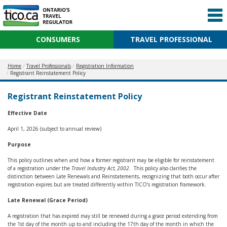
CONSUMERS
TRAVEL PROFESSIONAL
Home
Travel Professionals
Registration Information
Registrant Reinstatement Policy
Registrant Reinstatement Policy
Effective Date
April 1, 2026 (subject to annual review)
Purpose
This policy outlines when and how a former registrant may be eligible for reinstatement
of a registration under the
Travel Industry Act, 2002
. This policy also clarifies the
distinction between Late Renewals and Reinstatements, recognizing that both occur after
registration expires but are treated differently within TICO’s registration framework.
Late Renewal (Grace Period)
A registration that has expired may still be renewed during a grace period extending from
the 1st day of the month up to and including the 17th day of the month in which the