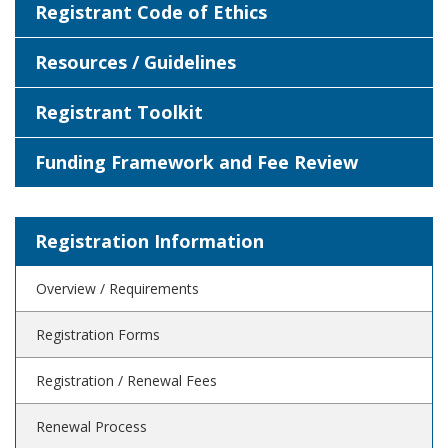
Registrant Code of Ethics
Resources / Guidelines
Registrant Toolkit
Funding Framework and Fee Review
Registration Information
Overview / Requirements
Registration Forms
Registration / Renewal Fees
Renewal Process