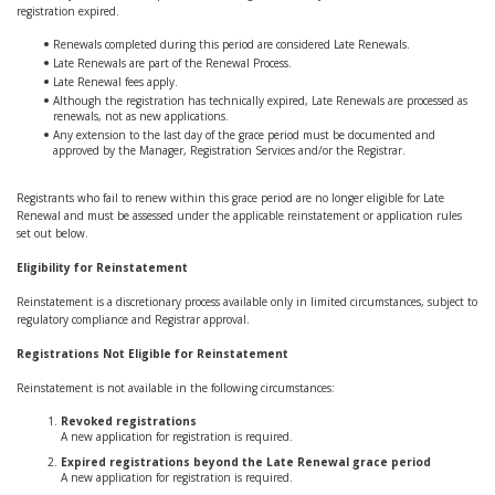
registration expired.
Renewals completed during this period are considered Late Renewals.
Late Renewals are part of the Renewal Process.
Late Renewal fees apply.
Although the registration has technically expired, Late Renewals are processed as
renewals, not as new applications.
Any extension to the last day of the grace period must be documented and
approved by the Manager, Registration Services and/or the Registrar.
Registrants who fail to renew within this grace period are no longer eligible for Late
Renewal and must be assessed under the applicable reinstatement or application rules
set out below.
Eligibility for Reinstatement
Reinstatement is a discretionary process available only in limited circumstances, subject to
regulatory compliance and Registrar approval.
Registrations Not Eligible for Reinstatement
Reinstatement is not available in the following circumstances:
Revoked registrations
A new application for registration is required.
Expired registrations beyond the Late Renewal grace period
A new application for registration is required.