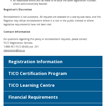
All reasonable efforts will be made to re‑issue the same registration number,
where administratively feasible.
Registrar’s Discretion
Reinstatement is not automatic. All requests are assessed on a case‑by‑case basis, and the
Registrar may refuse reinstatement where it is not in the public interest or where
legislative requirements have not been met.
Contact Information
For questions regarding this policy or reinstatement requests, please contact:
TICO Registration Services
1‑888‑451‑TICO (8426) ext. 291
registration@tico.ca
Registration Information
TICO Certification Program
TICO Learning Centre
Financial Requirements