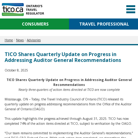
CONSUMERS
TRAVEL PROFESSIONAL
Home
News
Advisories
TICO Shares Quarterly Update on Progress in
Addressing Auditor General Recommendations
October 8, 2025
TICO Shares Quarterly Update on Progress in Addressing Auditor General
Recommendations
Nearly three-quarters of action items directed at TICO are now complete
Mississauga, ON – Today, the Travel Industry Council of Ontario (TICO) released its
quarterly update on progress addressing recommendations from the Office of the Auditor
General of Ontario (OAGO).
This update highlights the progress achieved through August 31, 2025. TICO has now
completed 74% of the action items directed at TICO, subject to verification by the OAGO.
“Our team remains committed to implementing the Auditor General’s recommendations,”