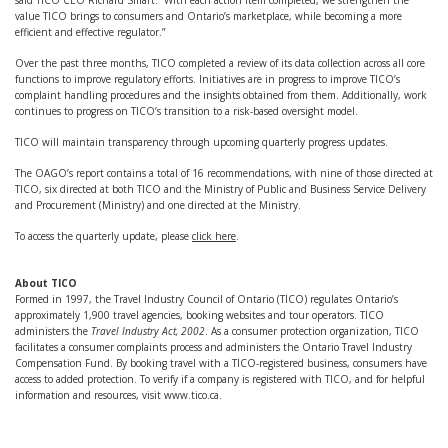
said TICO CEO Richard Smart. “With each action item completed, we strengthen the
value TICO brings to consumers and Ontario’s marketplace, while becoming a more
efficient and effective regulator.”
Over the past three months, TICO completed a review of its data collection across all core
functions to improve regulatory efforts. Initiatives are in progress to improve TICO’s
complaint handling procedures and the insights obtained from them. Additionally, work
continues to progress on TICO’s transition to a risk-based oversight model.
TICO will maintain transparency through upcoming quarterly progress updates.
The OAGO’s report contains a total of 16 recommendations, with nine of those directed at
TICO, six directed at both TICO and the Ministry of Public and Business Service Delivery
and Procurement (Ministry) and one directed at the Ministry.
To access the quarterly update, please
click here
.
About TICO
Formed in 1997, the Travel Industry Council of Ontario (TICO) regulates Ontario’s
approximately 1,900 travel agencies, booking websites and tour operators. TICO
administers the
Travel Industry Act, 2002
. As a consumer protection organization, TICO
facilitates a consumer complaints process and administers the Ontario Travel Industry
Compensation Fund. By booking travel with a TICO-registered business, consumers have
access to added protection. To verify if a company is registered with TICO, and for helpful
information and resources, visit www.tico.ca.