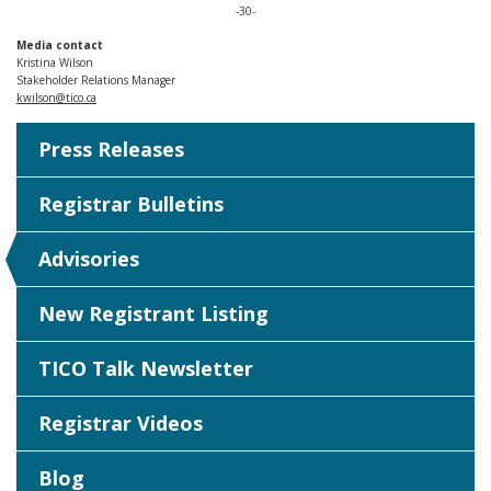
-30-
Media contact
Kristina Wilson
Stakeholder Relations Manager
kwilson@tico.ca
Press Releases
Registrar Bulletins
Advisories
New Registrant Listing
TICO Talk Newsletter
Registrar Videos
Blog