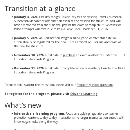
Transition at-a-glance
January 4, 2026:
Last day to sign up and pay for the existing Travel Counsellor,
Supervisor/Manager or combination exam at the existing fee structure. You will
have six months from the time you pay for the exam to complete it. Re-takes for
failed attempts will continue to be available until December 31, 2026.
January 5, 2026:
All Certification Program sign-ups on or after this date will
automatically be registered for the new TICO Certification Program and exam at
the new fee structure.
November 30, 2026:
Final date to
purchase
an exam re-attempt under the TICO
Education Standards Program.
December 31, 2026:
Final date to
complete
an exam re-attempt under the TICO
Education Standards Program.
For more details about the transition, please visit our
frequently asked questions
.
To register for the program, please visit
Oliver's Learning
.
What’s new
Interactive e-learning program:
Focus on applying regulatory consumer
protection content to day-to-day interactions (no longer memorization based), with
knowledge checks along the way.