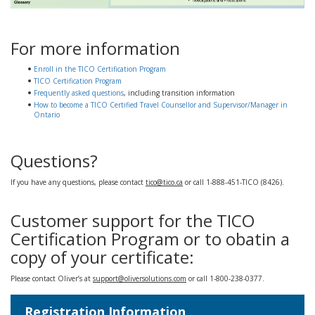
For more information
Enroll in the TICO Certification Program
TICO Certification Program
Frequently asked questions
, including transition information
How to become a TICO Certified Travel Counsellor and Supervisor/Manager in
Ontario
Questions?
If you have any questions, please contact
tico@tico.ca
or call 1-888-451-TICO (8426).
Customer support for the TICO
Certification Program or to obatin a
copy of your certificate:
Please contact Oliver’s at
support@oliversolutions.com
or call 1-800-238-0377.
Registration Information