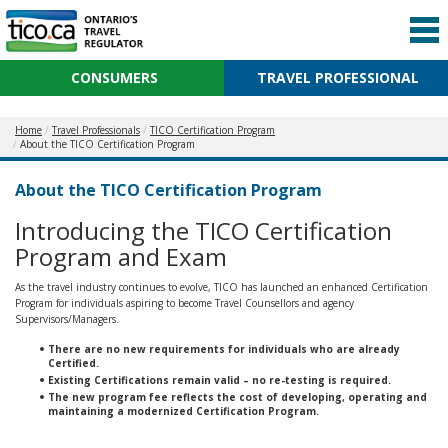
CONSUMERS
TRAVEL PROFESSIONAL
Home
Travel Professionals
TICO Certification Program
About the TICO Certification Program
About the TICO Certification Program
Introducing the TICO Certification
Program and Exam
As the travel industry continues to evolve, TICO has launched an enhanced Certification
Program for individuals aspiring to become Travel Counsellors and agency
Supervisors/Managers.
There are no new requirements for individuals who are already
Certified.
Existing Certifications remain valid – no re-testing is required.
The new program fee reflects the cost of developing, operating and
maintaining a modernized Certification Program.