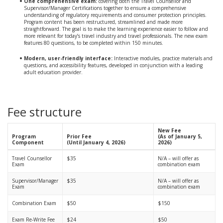
One comprehensive exam:
covering both the Travel Counsellor and
Supervisor/Manager Certifications together to ensure a comprehensive
understanding of regulatory requirements and consumer protection principles.
Program content has been restructured, streamlined and made more
straightforward. The goal is to make the learning experience easier to follow and
more relevant for today’s travel industry and travel professionals. The new exam
features 80 questions, to be completed within 150 minutes.
Modern, user-friendly interface:
Interactive modules, practice materials and
questions, and accessibility features, developed in conjunction with a leading
adult education provider.
Fee structure
New Fee
Program
Prior Fee
(As of January 5,
Component
(Until January 4, 2026)
2026)
Travel Counsellor
$35
N/A – will offer as
Exam
combination exam
Supervisor/Manager
$35
N/A – will offer as
Exam
combination exam
Combination Exam
$50
$150
Exam Re-Write Fee
$24
$50