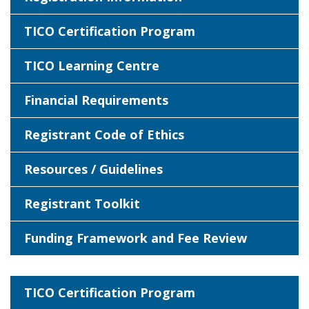
TICO Certification Program
TICO Learning Centre
Financial Requirements
Registrant Code of Ethics
Resources / Guidelines
Registrant Toolkit
Funding Framework and Fee Review
TICO Certification Program