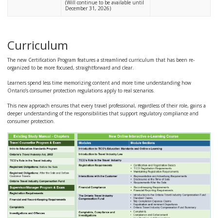
(Will continue to be available until
December 31, 2026)
Curriculum
The new Certification Program features a streamlined curriculum that has been re-
organized to be more focused, straightforward and clear.
Learners spend less time memorizing content and more time understanding how
Ontario’s consumer protection regulations apply to real scenarios.
This new approach ensures that every travel professional, regardless of their role, gains a
deeper understanding of the responsibilities that support regulatory compliance and
consumer protection.