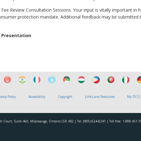
 Fee Review Consultation Sessions. Your input is vitally important in h
consumer protection mandate. Additional feedback may be submitted 
 Presentation
ivacy Policy
Accessibility
Copyright
Links and Resources
My TICO
h Court, Suite 460, Mississauga, Ontario L5R 4B2 | Tel:
(905) 624-6241
| Toll free: 1-888-451-