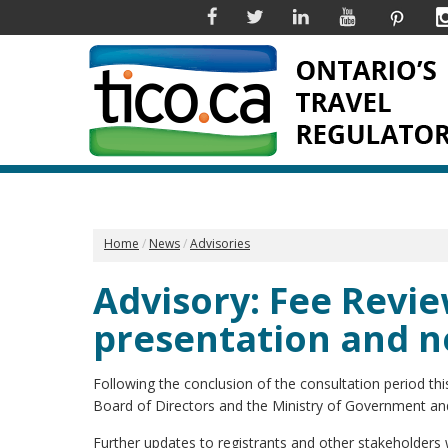
Facebook
Twitter
Linkedin
YouTube
Pinter
Home
News
Advisories
Advisory: Fee Revie
presentation and n
Following the conclusion of the consultation period thi
Board of Directors and the Ministry of Government a
Further updates to registrants and other stakeholders w