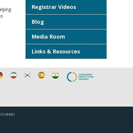
Registrar Videos
elping
to
Blog
Media Room
Links & Resources
TICO (8426)