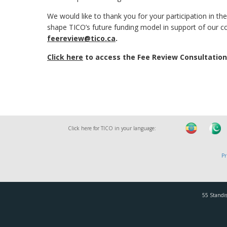
We would like to thank you for your participation in the
shape TICO’s future funding model in support of our 
feereview@tico.ca
.
Click here
to access the Fee Review Consultation
Click here for TICO in your language:
Pr
55 Standis