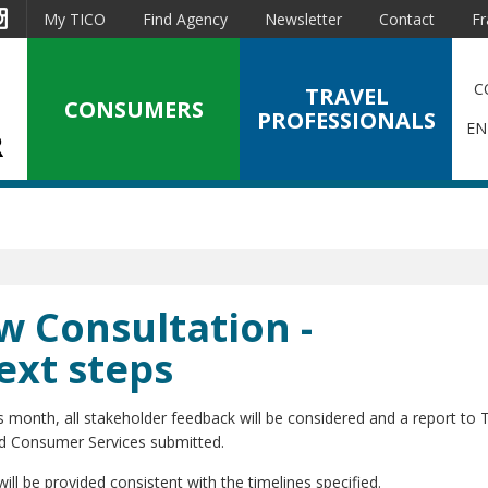
est
Instagram
My TICO
Find Agency
Newsletter
Contact
Fr
C
TRAVEL
CONSUMERS
PROFESSIONALS
EN
w Consultation -
ext steps
s month, all stakeholder feedback will be considered and a report to 
nd Consumer Services submitted.
ill be provided consistent with the timelines specified.