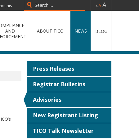
-
=
+
ancais
Type 2 or more characters for
results.
OMPLIANCE
AND
ABOUT TICO
NEWS
BLOG
FORCEMENT
Press Releases
Registrar Bulletins
Advisories
New Registrant Listing
TICO’s
TICO Talk Newsletter