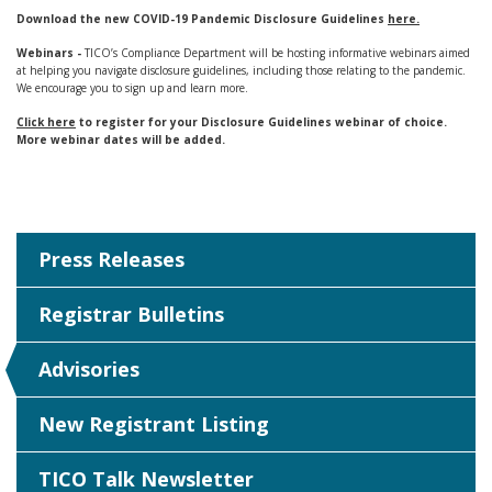
Download the new COVID-19 Pandemic Disclosure Guidelines
here.
Webinars -
TICO’s Compliance Department will be hosting informative webinars aimed
at helping you navigate disclosure guidelines, including those relating to the pandemic.
We encourage you to sign up and learn more.
Click here
to register for your Disclosure Guidelines webinar of choice.
More webinar dates will be added.
Press Releases
Registrar Bulletins
Advisories
New Registrant Listing
TICO Talk Newsletter