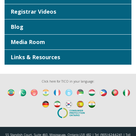
Registrar Videos
Blog
Media Room
Links & Resources
Click here for TICO in your language:
55 Standish Court, Suite 460, Mississauga, Ontario L5R 4B2 | Tel:
(905) 624-6241
| Toll