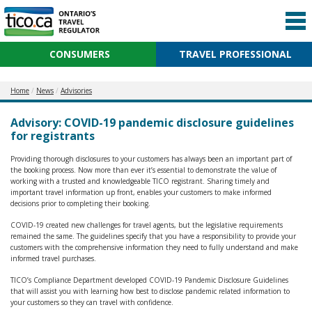
CONSUMERS
TRAVEL PROFESSIONAL
Home
News
Advisories
Advisory: COVID-19 pandemic disclosure guidelines
for registrants
Providing thorough disclosures to your customers has always been an important part of
the booking process. Now more than ever it’s essential to demonstrate the value of
working with a trusted and knowledgeable TICO registrant. Sharing timely and
important travel information up front, enables your customers to make informed
decisions prior to completing their booking.
COVID-19 created new challenges for travel agents, but the legislative requirements
remained the same. The guidelines specify that you have a responsibility to provide your
customers with the comprehensive information they need to fully understand and make
informed travel purchases.
TICO’s Compliance Department developed COVID-19 Pandemic Disclosure Guidelines
that will assist you with learning how best to disclose pandemic related information to
your customers so they can travel with confidence.