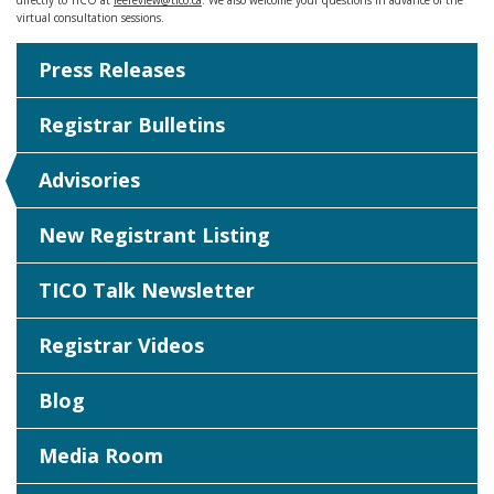
directly to TICO at
feereview@tico.ca
. We also welcome your questions in advance of the
virtual consultation sessions.
Press Releases
Registrar Bulletins
Advisories
New Registrant Listing
TICO Talk Newsletter
Registrar Videos
Blog
Media Room