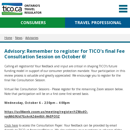
CONSUMERS
TRAVEL PROFESSIONAL
Home
News
Advisories
Advisory: Remember to register for TICO's final Fee
Consultation Session on October 6!
Calling all registrants! Your feedback and input are critical in shaping TICO’s future
funding model in support of our consumer protection mandate. Your participation in this
review process is valuable and greatly appreciated. We encourage you to register for the
final Fee Consultation Session.
Virtual Fee Consultation Sessions - Please register for the remaining Zoom session below.
Note that participation will be on a first come first served basis.
Wednesday, October 6 – 2:30pm – 4:00pm
https://us06web.zoom.us/meeting/register/tZMsdO-
vpjMiG9Ud7GshrAZdm0Ut-9hEPOSZ
Click here
to access the Consultation Paper. Your feedback can be provided by email