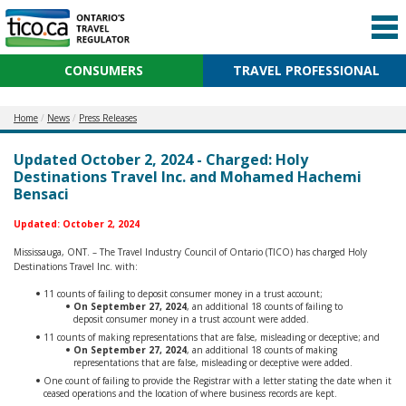
CONSUMERS
TRAVEL PROFESSIONAL
Home
News
Press Releases
Updated October 2, 2024 - Charged: Holy
Destinations Travel Inc. and Mohamed Hachemi
Bensaci
Updated: October 2, 2024
Mississauga, ONT. – The Travel Industry Council of Ontario (TICO) has charged Holy
Destinations Travel Inc. with:
11 counts of failing to deposit consumer money in a trust account;
On September 27, 2024
, an additional 18 counts of failing to
deposit consumer money in a trust account were added.
11 counts of making representations that are false, misleading or deceptive; and
On September 27, 2024
, an additional 18 counts of making
representations that are false, misleading or deceptive were added.
One count of failing to provide the Registrar with a letter stating the date when it
ceased operations and the location of where business records are kept.