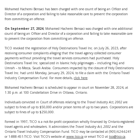
Mohamed Hachemi Bensaci has been charged with one count of being an Officer and
Director of a corporation and failing to take reasonable care to prevent the corporation
from committing an offence.
On September 27, 2024
, Mohamed Hachemi Bensaci was charged with one additional
count of being an Officer and Director of a corporation and failing to take reasonable care
to prevent the corporation from committing an offence.
TICO revoked the registration of Holy Destinations Travel Inc. on July 26, 2023, after
receiving consumer complaints alleging that the travel agency collected consumer
payments without providing the travel services consumers had purchased. Holy
Destinations Travel Inc. specialized in Islamic holy pilgrimages – including Hajj and
Umrah – to Mecca, Saudi Arabia. Consumers impacted by the closure of Holy Destinations
Travel Inc. had until Monday, January 29, 2024, to file a claim with the Ontario Travel
Industry Compensation Fund. For more details,
click here
.
Mohamed Hachemi Bensaci is scheduled to appear in court on November 28, 2024, at
1:30 p.m. at 100 Constellation Drive in Ottawa, Ontario.
Individuals convicted in Court of offences relating to the
Travel Industry Act, 2002
are
subject to fines of up to $50,000 and/or prison terms of up to two years. Corporations are
subject to fines of up to $250,000.
Formed in 1997, TICO is a not-for-profit corporation wholly financed by Ontario-registered
travel agents and wholesalers. It administers the
Travel Industry Act, 2002
and the
Ontario Travel Industry Compensation Fund. TICO may be contacted at (905) 624-6241
or 1-888-451-TICO. Visit TICO’s website at
www.tico.ca
or email TICO at
tico@tico.ca
.