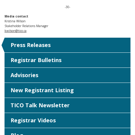
-30-
Media contact
Kristina Wilson
Stakeholder Relations Manager
kwilson@tico.ca
Press Releases
Registrar Bulletins
Advisories
New Registrant Listing
TICO Talk Newsletter
Registrar Videos