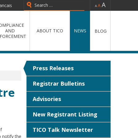
-
=
+
ancais
Type 2 or more characters for
results.
OMPLIANCE
AND
ABOUT TICO
NEWS
BLOG
FORCEMENT
Press Releases
Registrar Bulletins
tre
Advisories
New Registrant Listing
TICO Talk Newsletter
f
 notify the