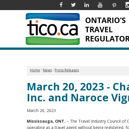
Facebook
Twitter
Linkedin
YouTube
Pinter
Home
News
Press Releases
March 20, 2023 - Ch
Inc. and Naroce Vi
March 20, 2023
Mississauga, ONT.
– The Travel Industry Council of 
operating as a travel agent without being registered, fo