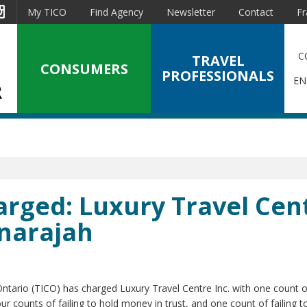
est
Instagram
My TICO
Find Agency
Newsletter
Contact
Fr
C
TRAVEL
CONSUMERS
PROFESSIONALS
EN
arged: Luxury Travel Cen
gnarajah
Ontario (TICO) has charged Luxury Travel Centre Inc. with one count o
ur counts of failing to hold money in trust, and one count of failing to