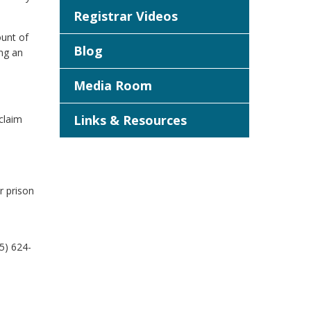
Registrar Videos
ount of
Blog
ing an
Media Room
Links & Resources
claim
r prison
5) 624-