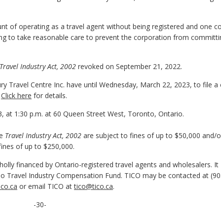
t of operating as a travel agent without being registered and one c
ling to take reasonable care to prevent the corporation from committ
Travel Industry Act, 2002
revoked on September 21, 2022.
 Travel Centre Inc. have until Wednesday, March 22, 2023, to file a 
.
Click here
for details.
3, at 1:30 p.m. at 60 Queen Street West, Toronto, Ontario.
he
Travel Industry Act, 2002
are subject to fines of up to $50,000 and/o
fines of up to $250,000.
olly financed by Ontario-registered travel agents and wholesalers. It
o Travel Industry Compensation Fund. TICO may be contacted at (90
co.ca
or email TICO at
tico@tico.ca
.
-30-