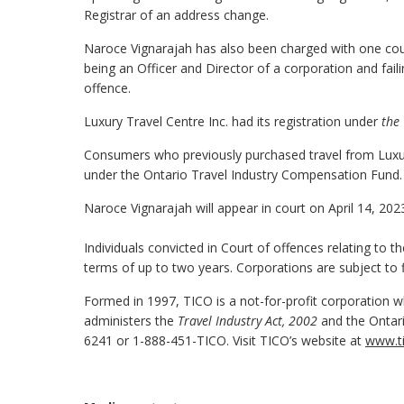
Registrar of an address change.
Naroce Vignarajah has also been charged with one coun
being an Officer and Director of a corporation and fai
offence.
Luxury Travel Centre Inc. had its registration under
the 
Consumers who previously purchased travel from Luxury
under the Ontario Travel Industry Compensation Fund
Naroce Vignarajah will appear in court on April 14, 202
Individuals convicted in Court of offences relating to t
terms of up to two years. Corporations are subject to 
Formed in 1997, TICO is a not-for-profit corporation wh
administers the
Travel Industry Act, 2002
and the Ontari
6241 or 1-888-451-TICO. Visit TICO’s website at
www.ti