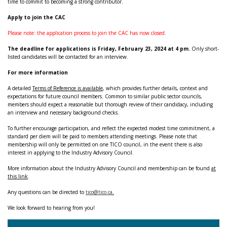
time to commit to becoming a strong contributor.
Apply to join the CAC
Please note: the application process to join the CAC has now closed.
The deadline for applications is Friday, February 23, 2024 at 4 pm.
Only short-
listed candidates will be contacted for an interview.
For more information
A detailed
Terms of Reference is available
, which provides further details, context and
expectations for future council members. Common to similar public sector councils,
members should expect a reasonable but thorough review of their candidacy, including
an interview and necessary background checks.
To further encourage participation, and reflect the expected modest time commitment, a
standard per diem will be paid to members attending meetings. Please note that
membership will only be permitted on one TICO council, in the event there is also
interest in applying to the Industry Advisory Council.
More information about the Industry Advisory Council and membership can be found
at
this link
.
Any questions can be directed to
tico@tico.ca
.
We look forward to hearing from you!