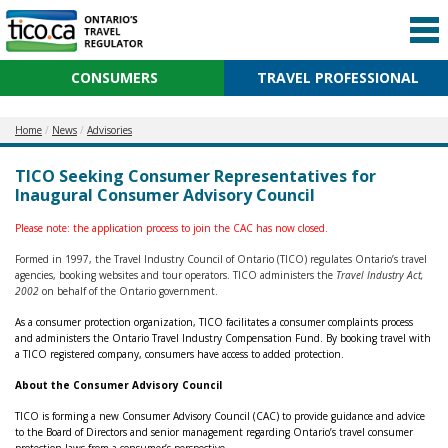
CONSUMERS
TRAVEL PROFESSIONAL
Home
News
Advisories
TICO Seeking Consumer Representatives for
Inaugural Consumer Advisory Council
Please note: the application process to join the CAC has now closed.
Formed in 1997, the Travel Industry Council of Ontario (TICO) regulates Ontario’s travel
agencies, booking websites and tour operators. TICO administers the
Travel Industry Act,
2002
on behalf of the Ontario government.
As a consumer protection organization, TICO facilitates a consumer complaints process
and administers the Ontario Travel Industry Compensation Fund. By booking travel with
a TICO registered company, consumers have access to added protection.
About the
Consumer Advisory Council
TICO is forming a new Consumer Advisory Council (CAC) to provide guidance and advice
to the Board of Directors and senior management regarding Ontario’s travel consumer