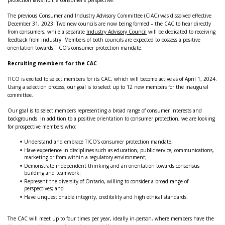
protection laws from a consumer’s perspective.
The previous Consumer and Industry Advisory Committee (CIAC) was dissolved effective
December 31, 2023. Two new councils are now being formed – the CAC to hear directly
from consumers, while a separate
Industry Advisory Council
will be dedicated to receiving
feedback from industry. Members of both councils are expected to possess a positive
orientation towards TICO’s consumer protection mandate.
Recruiting members for the CAC
TICO is excited to select members for its CAC, which will become active as of April 1, 2024.
Using a selection process, our goal is to select up to 12 new members for the inaugural
committee.
Our goal is to select members representing a broad range of consumer interests and
backgrounds. In addition to a positive orientation to consumer protection, we are looking
for prospective members who:
Understand and embrace TICO’s consumer protection mandate;
Have experience in disciplines such as education, public service, communications,
marketing or from within a regulatory environment;
Demonstrate independent thinking and an orientation towards consensus
building and teamwork;
Represent the diversity of Ontario, willing to consider a broad range of
perspectives; and
Have unquestionable integrity, credibility and high ethical standards.
The CAC will meet up to four times per year, ideally in-person, where members have the