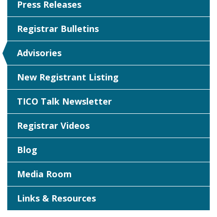
Press Releases
Registrar Bulletins
Advisories
New Registrant Listing
TICO Talk Newsletter
Registrar Videos
Blog
Media Room
Links & Resources