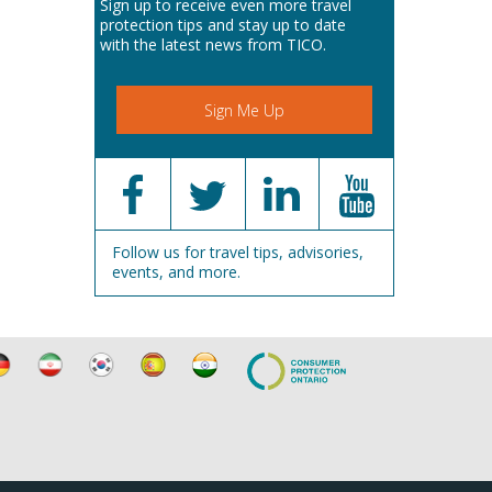
Sign up to receive even more travel
protection tips and stay up to date
with the latest news from TICO.
Sign Me Up
Follow us for travel tips, advisories,
events, and more.