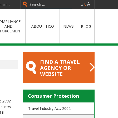
-
=
+
ancais
Type 2 or more characters for
results.
OMPLIANCE
AND
ABOUT TICO
NEWS
BLOG
FORCEMENT
FIND A TRAVEL
AGENCY OR
WEBSITE
Consumer Protection
t, 2002
.
ndustry
Travel Industry Act, 2002
f the