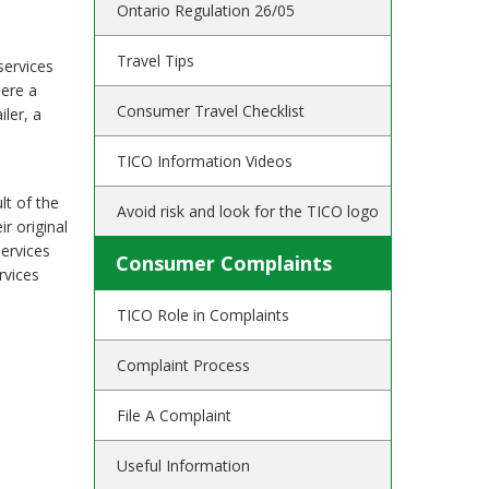
Ontario Regulation 26/05
Travel Tips
services
here a
Consumer Travel Checklist
ler, a
TICO Information Videos
lt of the
Avoid risk and look for the TICO logo
r original
services
Consumer Complaints
rvices
TICO Role in Complaints
Complaint Process
File A Complaint
Useful Information