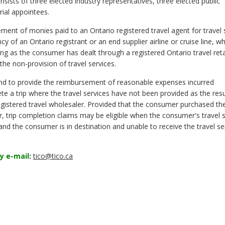
ists of three elected industry representatives, three elected public
ial appointees.
ment of monies paid to an Ontario registered travel agent for travel 
y of an Ontario registrant or an end supplier airline or cruise line, w
 as the consumer has dealt through a registered Ontario travel retai
he non-provision of travel services.
nd to provide the reimbursement of reasonable expenses incurred
 a trip where the travel services have not been provided as the resu
registered travel wholesaler. Provided that the consumer purchased thei
er, trip completion claims may be eligible when the consumer's travel 
nd the consumer is in destination and unable to receive the travel se
y e-mail
:
tico@tico.ca