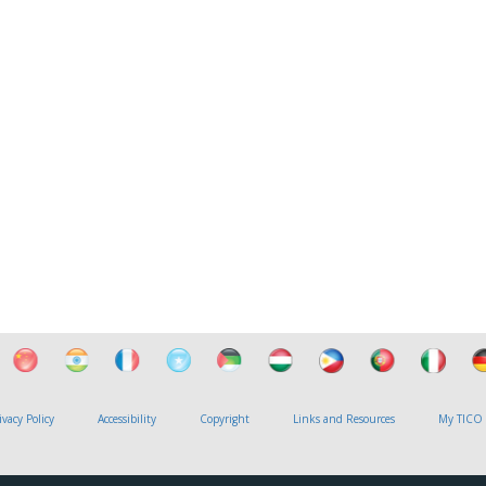
ivacy Policy
Accessibility
Copyright
Links and Resources
My TICO