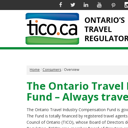
Facebook
Twitter
Linkedin
YouTube
Pinter
Home
Consumers
Overview
The Ontario Travel
Fund – Always trave
The Ontario Travel Industry Compensation Fund is go
The Fund is totally financed by registered travel agent
Council of Ontario (TICO), whose Board of Directors d