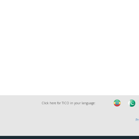
Click here for TICO in your language:
Pr