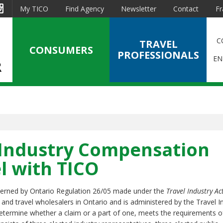
est
Instagram
My TICO
Find Agency
Newsletter
Contact
Fr
C
TRAVEL
CONSUMERS
PROFESSIONALS
EN
 Industry Compensation
l with TICO
verned by Ontario Regulation 26/05 made under the
Travel Industry Ac
s and travel wholesalers in Ontario and is administered by the Travel I
etermine whether a claim or a part of one, meets the requirements o