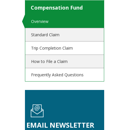
Compensation Fund
Overview
Standard Claim
Trip Completion Claim
How to File a Claim
Frequently Asked Questions
EMAIL NEWSLETTER