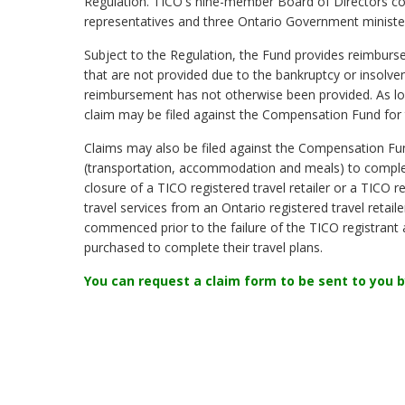
Regulation. TICO's nine-member Board of Directors cons
representatives and three Ontario Government minister
Subject to the Regulation, the Fund provides reimburse
that are not provided due to the bankruptcy or insolvenc
reimbursement has not otherwise been provided. As long
claim may be filed against the Compensation Fund for t
Claims may also be filed against the Compensation Fu
(transportation, accommodation and meals) to complete
closure of a TICO registered travel retailer or a TICO 
travel services from an Ontario registered travel retail
commenced prior to the failure of the TICO registrant a
purchased to complete their travel plans.
You can request a claim form to be sent to you b