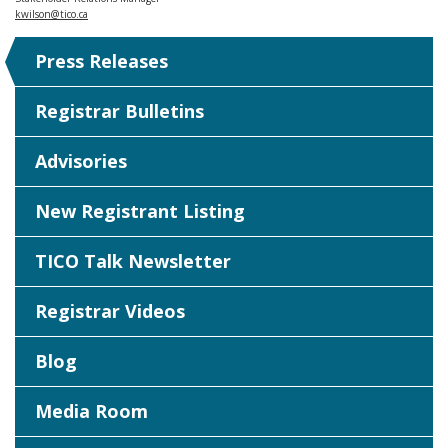
kwilson@tico.ca
Press Releases
Registrar Bulletins
Advisories
New Registrant Listing
TICO Talk Newsletter
Registrar Videos
Blog
Media Room