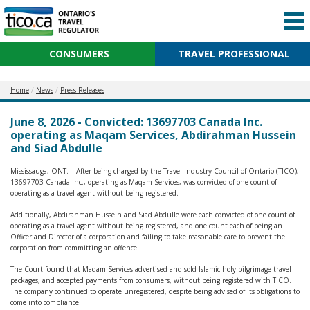
CONSUMERS
TRAVEL PROFESSIONAL
Home
News
Press Releases
June 8, 2026 - Convicted: 13697703 Canada Inc.
operating as Maqam Services, Abdirahman Hussein
and Siad Abdulle
Mississauga, ONT. – After being charged by the Travel Industry Council of Ontario (TICO),
13697703 Canada Inc., operating as Maqam Services, was convicted of one count of
operating as a travel agent without being registered.
Additionally, Abdirahman Hussein and Siad Abdulle were each convicted of one count of
operating as a travel agent without being registered, and one count each of being an
Officer and Director of a corporation and failing to take reasonable care to prevent the
corporation from committing an offence.
The Court found that Maqam Services advertised and sold Islamic holy pilgrimage travel
packages, and accepted payments from consumers, without being registered with TICO.
The company continued to operate unregistered, despite being advised of its obligations to
come into compliance.