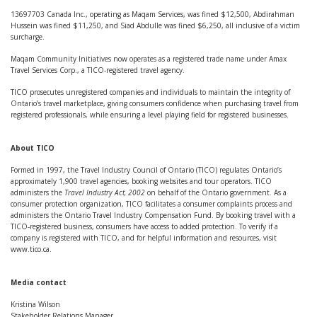
13697703 Canada Inc., operating as Maqam Services, was fined $12,500, Abdirahman
Hussein was fined $11,250, and Siad Abdulle was fined $6,250, all inclusive of a victim
surcharge.
Maqam Community Initiatives now operates as a registered trade name under Amax
Travel Services Corp., a TICO-registered travel agency.
TICO prosecutes unregistered companies and individuals to maintain the integrity of
Ontario’s travel marketplace, giving consumers confidence when purchasing travel from
registered professionals, while ensuring a level playing field for registered businesses.
About TICO
Formed in 1997, the Travel Industry Council of Ontario (TICO) regulates Ontario’s
approximately 1,900 travel agencies, booking websites and tour operators. TICO
administers the
Travel Industry Act, 2002
on behalf of the Ontario government. As a
consumer protection organization, TICO facilitates a consumer complaints process and
administers the Ontario Travel Industry Compensation Fund. By booking travel with a
TICO-registered business, consumers have access to added protection. To verify if a
company is registered with TICO, and for helpful information and resources, visit
www.tico.ca.
Media contact
Kristina Wilson
Stakeholder Relations Manager