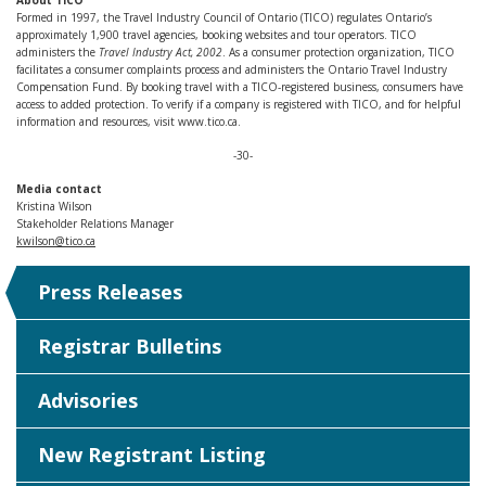
About TICO
Formed in 1997, the Travel Industry Council of Ontario (TICO) regulates Ontario’s
approximately 1,900 travel agencies, booking websites and tour operators. TICO
administers the
Travel Industry Act, 2002
. As a consumer protection organization, TICO
facilitates a consumer complaints process and administers the Ontario Travel Industry
Compensation Fund. By booking travel with a TICO-registered business, consumers have
access to added protection. To verify if a company is registered with TICO, and for helpful
information and resources, visit www.tico.ca.
-30-
Media contact
Kristina Wilson
Stakeholder Relations Manager
kwilson@tico.ca
Press Releases
Registrar Bulletins
Advisories
New Registrant Listing