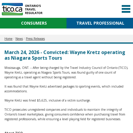
CONSUMERS
TRAVEL PROFESSIONAL
Home
News
Press Releases
March 24, 2026 - Convicted: Wayne Kretz operating
as Niagara Sports Tours
Mississauga, ONT. – After being charged by the Travel Industry Council of Ontario (TICO),
Wayne Kretz, operating as Niagara Sports Tours, was found guilty of one count of
operating as a travel agent without being registered.
It was found that Wayne Kretz advertised packages to sporting events, which included
accommodations.
Wayne Kretz was fined $5,625, inclusive of a victim surcharge.
TICO prosecutes unregistered companies and individuals to maintain the integrity of
Ontario’s travel marketplace, giving consumers confidence when purchasing travel from
registered professionals, while ensuring a level playing field for registered businesses.