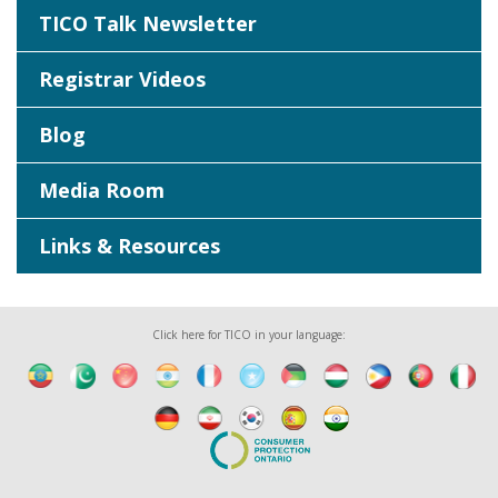
TICO Talk Newsletter
Registrar Videos
Blog
Media Room
Links & Resources
Click here for TICO in your language: