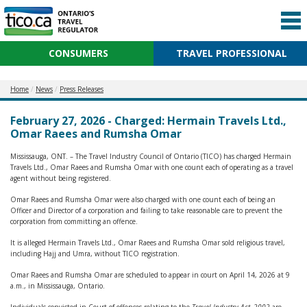
CONSUMERS
TRAVEL PROFESSIONAL
Home
News
Press Releases
February 27, 2026 - Charged: Hermain Travels Ltd.,
Omar Raees and Rumsha Omar
Mississauga, ONT. – The Travel Industry Council of Ontario (TICO) has charged Hermain
Travels Ltd., Omar Raees and Rumsha Omar with one count each of operating as a travel
agent without being registered.
Omar Raees and Rumsha Omar were also charged with one count each of being an
Officer and Director of a corporation and failing to take reasonable care to prevent the
corporation from committing an offence.
It is alleged Hermain Travels Ltd., Omar Raees and Rumsha Omar sold religious travel,
including Hajj and Umra, without TICO registration.
Omar Raees and Rumsha Omar are scheduled to appear in court on April 14, 2026 at 9
a.m., in Mississauga, Ontario.