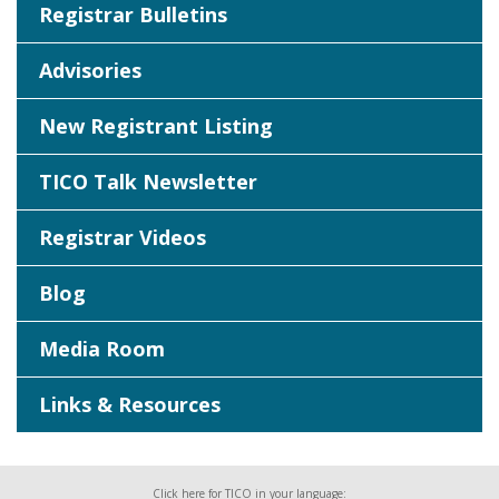
Registrar Bulletins
Advisories
New Registrant Listing
TICO Talk Newsletter
Registrar Videos
Blog
Media Room
Links & Resources
Click here for TICO in your language: