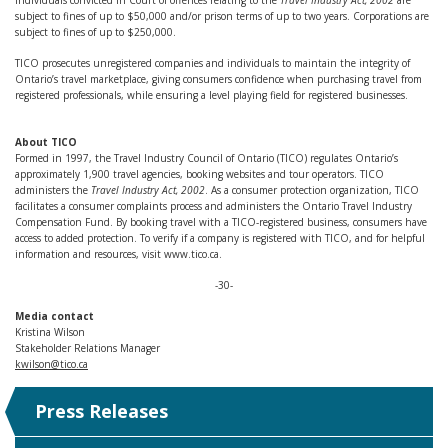
Individuals convicted in Court of offences relating to the
Travel Industry Act, 2002
are
subject to fines of up to $50,000 and/or prison terms of up to two years. Corporations are
subject to fines of up to $250,000.
TICO prosecutes unregistered companies and individuals to maintain the integrity of
Ontario’s travel marketplace, giving consumers confidence when purchasing travel from
registered professionals, while ensuring a level playing field for registered businesses.
About TICO
Formed in 1997, the Travel Industry Council of Ontario (TICO) regulates Ontario’s
approximately 1,900 travel agencies, booking websites and tour operators. TICO
administers the
Travel Industry Act, 2002
. As a consumer protection organization, TICO
facilitates a consumer complaints process and administers the Ontario Travel Industry
Compensation Fund. By booking travel with a TICO-registered business, consumers have
access to added protection. To verify if a company is registered with TICO, and for helpful
information and resources, visit www.tico.ca.
-30-
Media contact
Kristina Wilson
Stakeholder Relations Manager
kwilson@tico.ca
Press Releases