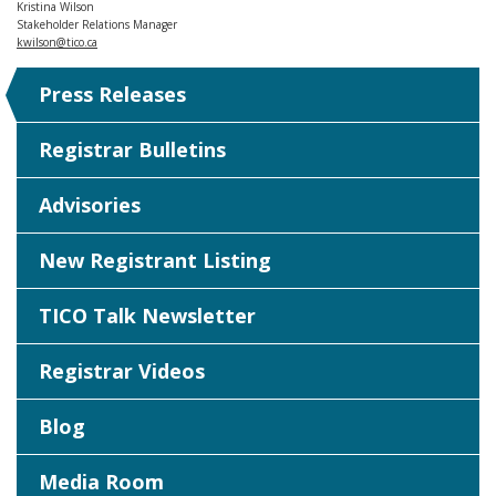
Kristina Wilson
Stakeholder Relations Manager
kwilson@tico.ca
Press Releases
Registrar Bulletins
Advisories
New Registrant Listing
TICO Talk Newsletter
Registrar Videos
Blog
Media Room