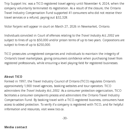
Trip Support Inc. was a TICO-registered travel agency until November 4, 2024, when the
company voluntarily terminated its registration. As a result of the closure, the Ontario
Travel Industry Compensation Fund supported 41 consumers who did not receive their
travel services or a refund, paying out $32,328.
Victor Farjami will appear in court on March 27, 2026 in Newmarket, Ontario.
Individuals convicted in Court of offences relating to the
Travel Industry Act, 2002
are
subject to fines of up to $50,000 and/or prison terms of up to two years. Corporations are
subject to fines of up to $250,000.
TICO prosecutes unregistered companies and individuals to maintain the integrity of
Ontario’s travel marketplace, giving consumers confidence when purchasing travel from
registered professionals, while ensuring a level playing field for registered businesses.
About TICO
Formed in 1997, the Travel Industry Council of Ontario (TICO) regulates Ontario’s
approximately 1,900 travel agencies, booking websites and tour operators. TICO
administers the
Travel Industry Act, 2002
. As a consumer protection organization, TICO
facilitates a consumer complaints process and administers the Ontario Travel Industry
Compensation Fund. By booking travel with a TICO-registered business, consumers have
access to added protection. To verify if a company is registered with TICO, and for helpful
information and resources, visit www.tico.ca.
-30-
Media contact