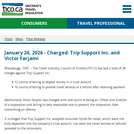
CONSUMERS
TRAVEL PROFESSIONAL
Home
News
Press Releases
January 26, 2026 - Charged: Trip Support Inc. and
Victor Farjami
Mississauga, ONT. – The Travel Industry Council of Ontario (TICO) has laid a total of 28
charges against Trip Support Inc.:
12 counts of failing to deposit money in a trust account
16 counts of failing to provide travel services or a refund after receiving payment
Additionally, Victor Farjami was charged with one count of being an Officer and Director
of a corporation and failing to take reasonable care to prevent the corporation from
committing an offence.
It is alleged that Trip Support Inc. accepted consumer funds for travel, which were not
fully deposited into the company’s trust account, nor were the travel services or refunds
provided to the consumers.