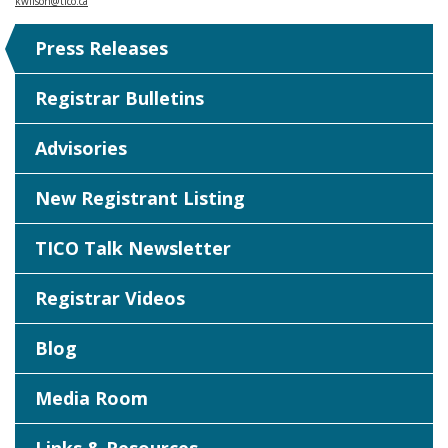
kwilson@tico.ca
Press Releases
Registrar Bulletins
Advisories
New Registrant Listing
TICO Talk Newsletter
Registrar Videos
Blog
Media Room