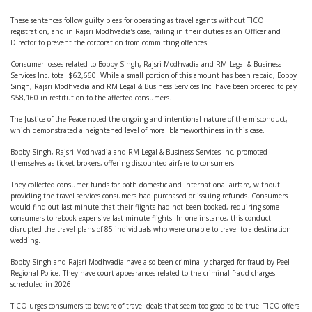
These sentences follow guilty pleas for operating as travel agents without TICO
registration, and in Rajsri Modhvadia’s case, failing in their duties as an Officer and
Director to prevent the corporation from committing offences.
Consumer losses related to Bobby Singh, Rajsri Modhvadia and RM Legal & Business
Services Inc. total $62,660. While a small portion of this amount has been repaid, Bobby
Singh, Rajsri Modhvadia and RM Legal & Business Services Inc. have been ordered to pay
$58,160 in restitution to the affected consumers.
The Justice of the Peace noted the ongoing and intentional nature of the misconduct,
which demonstrated a heightened level of moral blameworthiness in this case.
Bobby Singh, Rajsri Modhvadia and RM Legal & Business Services Inc. promoted
themselves as ticket brokers, offering discounted airfare to consumers.
They collected consumer funds for both domestic and international airfare, without
providing the travel services consumers had purchased or issuing refunds. Consumers
would find out last-minute that their flights had not been booked, requiring some
consumers to rebook expensive last-minute flights. In one instance, this conduct
disrupted the travel plans of 85 individuals who were unable to travel to a destination
wedding.
Bobby Singh and Rajsri Modhvadia have also been criminally charged for fraud by Peel
Regional Police. They have court appearances related to the criminal fraud charges
scheduled in 2026.
TICO urges consumers to beware of travel deals that seem too good to be true. TICO offers