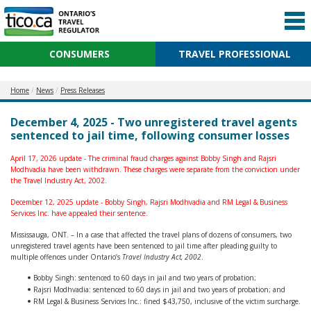
CONSUMERS
TRAVEL PROFESSIONAL
Home
News
Press Releases
December 4, 2025 - Two unregistered travel agents
sentenced to jail time, following consumer losses
April 17, 2026 update - The criminal fraud charges against Bobby Singh and Rajsri
Modhvadia have been withdrawn. These charges were separate from the conviction under
the Travel Industry Act, 2002.
December 12, 2025 update - Bobby Singh, Rajsri Modhvadia and RM Legal & Business
Services Inc. have appealed their sentence.
Mississauga, ONT. – In a case that affected the travel plans of dozens of consumers, two
unregistered travel agents have been sentenced to jail time after pleading guilty to
multiple offences under Ontario’s
Travel Industry Act, 2002
.
Bobby Singh: sentenced to 60 days in jail and two years of probation;
Rajsri Modhvadia: sentenced to 60 days in jail and two years of probation; and
RM Legal & Business Services Inc.: fined $43,750, inclusive of the victim surcharge.