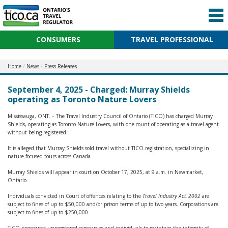
CONSUMERS
TRAVEL PROFESSIONAL
Home
News
Press Releases
September 4, 2025 - Charged: Murray Shields
operating as Toronto Nature Lovers
Mississauga, ONT. – The Travel Industry Council of Ontario (TICO) has charged Murray
Shields, operating as Toronto Nature Lovers, with one count of operating as a travel agent
without being registered.
It is alleged that Murray Shields sold travel without TICO registration, specializing in
nature-focused tours across Canada.
Murray Shields will appear in court on October 17, 2025, at 9 a.m. in Newmarket,
Ontario.
Individuals convicted in Court of offences relating to the
Travel Industry Act, 2002
are
subject to fines of up to $50,000 and/or prison terms of up to two years. Corporations are
subject to fines of up to $250,000.