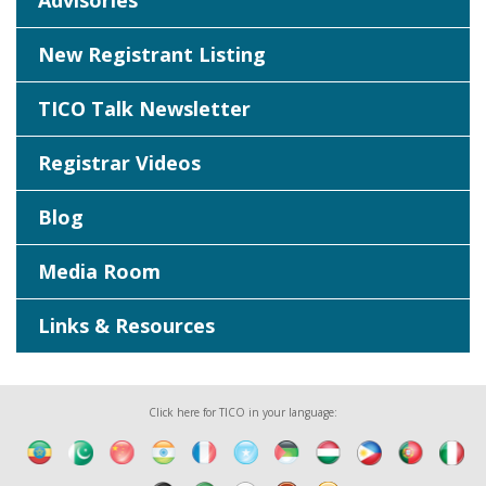
Advisories
New Registrant Listing
TICO Talk Newsletter
Registrar Videos
Blog
Media Room
Links & Resources
Click here for TICO in your language: