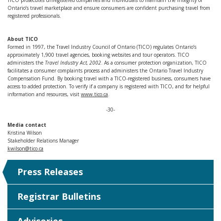
TICO prosecutes unregistered companies and individuals to maintain the integrity of
Ontario’s travel marketplace and ensure consumers are confident purchasing travel from
registered professionals.
About TICO
Formed in 1997, the Travel Industry Council of Ontario (TICO) regulates Ontario’s
approximately 1,900 travel agencies, booking websites and tour operators. TICO
administers the
Travel Industry Act, 2002
. As a consumer protection organization, TICO
facilitates a consumer complaints process and administers the Ontario Travel Industry
Compensation Fund. By booking travel with a TICO-registered business, consumers have
access to added protection. To verify if a company is registered with TICO, and for helpful
information and resources, visit
www.tico.ca
.
-30-
Media contact
Kristina Wilson
Stakeholder Relations Manager
kwilson@tico.ca
Press Releases
Registrar Bulletins