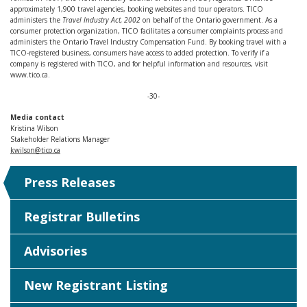
approximately 1,900 travel agencies, booking websites and tour operators. TICO
administers the
Travel Industry Act, 2002
on behalf of the Ontario government. As a
consumer protection organization, TICO facilitates a consumer complaints process and
administers the Ontario Travel Industry Compensation Fund. By booking travel with a
TICO-registered business, consumers have access to added protection. To verify if a
company is registered with TICO, and for helpful information and resources, visit
www.tico.ca.
-30-
Media contact
Kristina Wilson
Stakeholder Relations Manager
kwilson@tico.ca
Press Releases
Registrar Bulletins
Advisories
New Registrant Listing