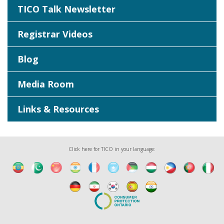
TICO Talk Newsletter
Registrar Videos
Blog
Media Room
Links & Resources
Click here for TICO in your language: