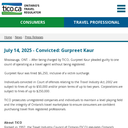
CONSUMERS
TRAVEL PROFESSIONAL
Home
News
Press Releases
July 14, 2025 - Convicted: Gurpreet Kaur
Mississauga, ONT. – After being charged by TICO, Gurpreet Kaur pleaded guilty to one
count of operating as a travel agent without being registered.
Gurpreet Kaur was fined $6,250, inclusive of a victim surcharge.
Individuals convicted in Court of offences relating to the
Travel Industry Act, 2002
are
subject to fines of up to $50,000 and/or prison terms of up to two years. Corporations are
subject to fines of up to $250,000.
TICO prosecutes unregistered companies and individuals to maintain a level playing field
and the integrity of Ontario’s travel marketplace to ensure consumers are confident
purchasing travel from registered professionals.
About TICO
Formed in 1997, the Travel Industry Council of Ontario (TICO) regulates Ontario’s