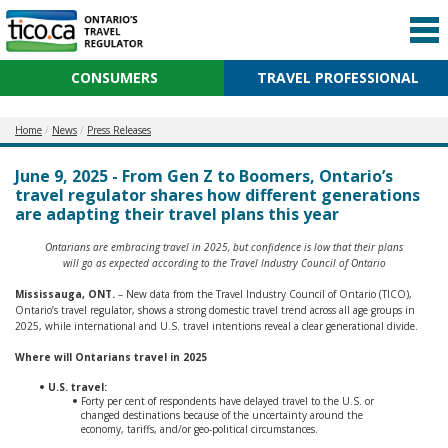
CONSUMERS
TRAVEL PROFESSIONAL
Home
News
Press Releases
June 9, 2025 - From Gen Z to Boomers, Ontario’s
travel regulator shares how different generations
are adapting their travel plans this year
Ontarians are embracing travel in 2025, but confidence is low that their plans
will go as expected according to the Travel Industry Council of Ontario
Mississauga, ONT.
– New data from the Travel Industry Council of Ontario (TICO),
Ontario’s travel regulator, shows a strong domestic travel trend across all age groups in
2025, while international and U.S. travel intentions reveal a clear generational divide.
Where will Ontarians travel in 2025
U.S. travel:
Forty per cent of respondents have delayed travel to the U.S. or
changed destinations because of the uncertainty around the
economy, tariffs, and/or geo-political circumstances.