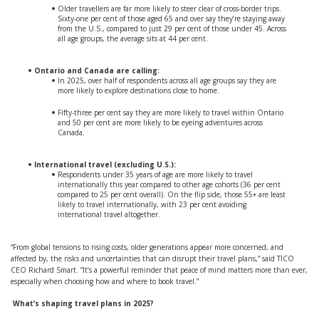
Older travellers are far more likely to steer clear of cross-border trips.
Sixty-one per cent of those aged 65 and over say they’re staying away
from the U.S., compared to just 29 per cent of those under 45. Across
all age groups, the average sits at 44 per cent.
Ontario and Canada are calling:
In 2025, over half of respondents across all age groups say they are
more likely to explore destinations close to home.
Fifty-three per cent say they are more likely to travel within Ontario
and 50 per cent are more likely to be eyeing adventures across
Canada.
International travel (excluding U.S.):
Respondents under 35 years of age are more likely to travel
internationally this year compared to other age cohorts (36 per cent
compared to 25 per cent overall). On the flip side, those 55+ are least
likely to travel internationally, with 23 per cent avoiding
international travel altogether.
“From global tensions to rising costs, older generations appear more concerned, and
affected by, the risks and uncertainties that can disrupt their travel plans,” said TICO
CEO Richard Smart. “It’s a powerful reminder that peace of mind matters more than ever,
especially when choosing how and where to book travel.”
What’s shaping travel plans in 2025?