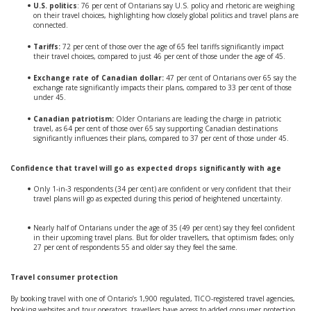
U.S. politics
: 76 per cent of Ontarians say U.S. policy and rhetoric are weighing
on their travel choices, highlighting how closely global politics and travel plans are
connected.
Tariffs:
72 per cent of those over the age of 65 feel tariffs significantly impact
their travel choices, compared to just 46 per cent of those under the age of 45.
Exchange rate of Canadian dollar:
47 per cent of Ontarians over 65 say the
exchange rate significantly impacts their plans, compared to 33 per cent of those
under 45.
Canadian patriotism:
Older Ontarians are leading the charge in patriotic
travel, as 64 per cent of those over 65 say supporting Canadian destinations
significantly influences their plans, compared to 37 per cent of those under 45.
Confidence that travel will go as expected drops significantly with age
Only 1-in-3 respondents (34 per cent) are confident or very confident that their
travel plans will go as expected during this period of heightened uncertainty.
Nearly half of Ontarians under the age of 35 (49 per cent) say they feel confident
in their upcoming travel plans. But for older travellers, that optimism fades; only
27 per cent of respondents 55 and older say they feel the same.
Travel consumer protection
By booking travel with one of Ontario’s 1,900 regulated, TICO-registered travel agencies,
booking websites and tour operators, travellers have access to added consumer protection