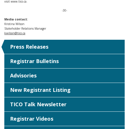
visit www.tico.ca.
-30-
Media contact:
Kristina Wilson
Stakeholder Relations Manager
kwilson@tico.ca
Press Releases
Registrar Bulletins
Advisories
New Registrant Listing
TICO Talk Newsletter
Registrar Videos