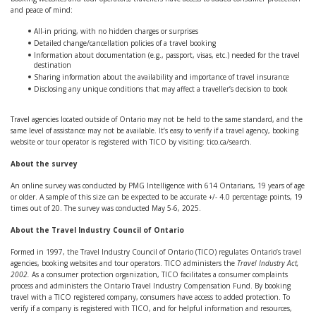
and peace of mind:
All-in pricing, with no hidden charges or surprises
Detailed change/cancellation policies of a travel booking
Information about documentation (e.g., passport, visas, etc.) needed for the travel
destination
Sharing information about the availability and importance of travel insurance
Disclosing any unique conditions that may affect a traveller’s decision to book
Travel agencies located outside of Ontario may not be held to the same standard, and the
same level of assistance may not be available. It’s easy to verify if a travel agency, booking
website or tour operator is registered with TICO by visiting: tico.ca/search.
About the survey
An online survey was conducted by PMG Intelligence with 614 Ontarians, 19 years of age
or older. A sample of this size can be expected to be accurate +/- 4.0 percentage points, 19
times out of 20. The survey was conducted May 5-6, 2025.
About the Travel Industry Council of Ontario
Formed in 1997, the Travel Industry Council of Ontario (TICO) regulates Ontario’s travel
agencies, booking websites and tour operators. TICO administers the
Travel Industry Act,
2002.
As a consumer protection organization, TICO facilitates a consumer complaints
process and administers the Ontario Travel Industry Compensation Fund. By booking
travel with a TICO registered company, consumers have access to added protection. To
verify if a company is registered with TICO, and for helpful information and resources,