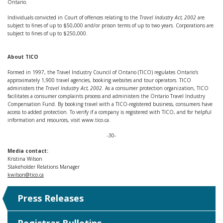
Ontario.
Individuals convicted in Court of offences relating to the
Travel Industry Act, 2002
are
subject to fines of up to $50,000 and/or prison terms of up to two years. Corporations are
subject to fines of up to $250,000.
About TICO
Formed in 1997, the Travel Industry Council of Ontario (TICO) regulates Ontario’s
approximately 1,900 travel agencies, booking websites and tour operators. TICO
administers the
Travel Industry Act, 2002
. As a consumer protection organization, TICO
facilitates a consumer complaints process and administers the Ontario Travel Industry
Compensation Fund. By booking travel with a TICO-registered business, consumers have
access to added protection. To verify if a company is registered with TICO, and for helpful
information and resources, visit www.tico.ca.
-30-
Media contact:
Kristina Wilson
Stakeholder Relations Manager
kwilson@tico.ca
Press Releases