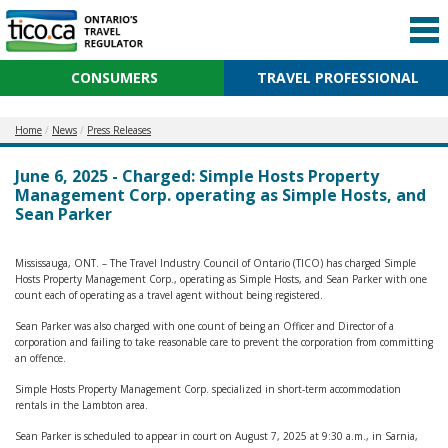
CONSUMERS
TRAVEL PROFESSIONAL
Home
News
Press Releases
June 6, 2025 - Charged: Simple Hosts Property
Management Corp. operating as Simple Hosts, and
Sean Parker
Mississauga, ONT. – The Travel Industry Council of Ontario (TICO) has charged Simple
Hosts Property Management Corp., operating as Simple Hosts, and Sean Parker with one
count each of operating as a travel agent without being registered.
Sean Parker was also charged with one count of being an Officer and Director of a
corporation and failing to take reasonable care to prevent the corporation from committing
an offence.
Simple Hosts Property Management Corp. specialized in short-term accommodation
rentals in the Lambton area.
Sean Parker is scheduled to appear in court on August 7, 2025 at 9:30 a.m., in Sarnia,