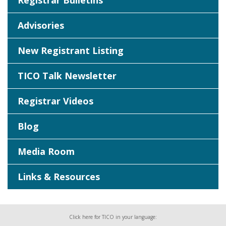
Registrar Bulletins
Advisories
New Registrant Listing
TICO Talk Newsletter
Registrar Videos
Blog
Media Room
Links & Resources
Click here for TICO in your language: