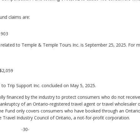
und claims are:
,903
s related to Temple & Temple Tours Inc. is September 25, 2025. For 
 $2,059
 to Trip Support Inc. concluded on May 5, 2025.
ly financed by the industry to protect consumers who do not receive 
bankruptcy of an Ontario-registered travel agent or travel wholesaler 
ne. The Fund only covers consumers who have booked through an Ontari
 Travel Industry Council of Ontario, a not-for-profit corporation.
-30-