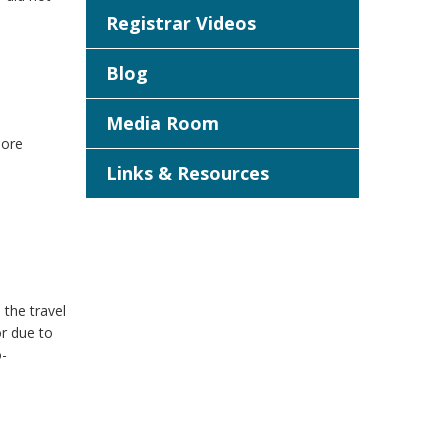
Registrar Videos
Blog
Media Room
more
Links & Resources
the travel
or due to
o-