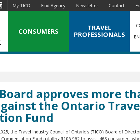
est
Instagram
My TICO
Find Agency
Newsletter
Contact
Fr
C
TRAVEL
CONSUMERS
PROFESSIONALS
EN
O Board approves more th
against the Ontario Trave
tion Fund
025, the Travel Industry Council of Ontario’s (TICO) Board of Directo
ry Compensation Fund totalling $106,962 to assist 468 consumers who