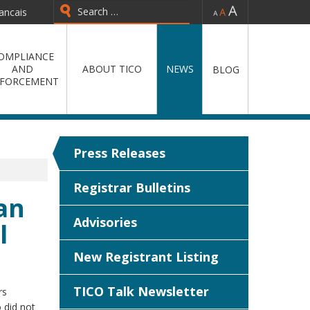
-
=
+
ancais
Type 2 or more characters for
results.
OMPLIANCE
AND
ABOUT TICO
NEWS
BLOG
FORCEMENT
Press Releases
Registrar Bulletins
an
Advisories
l
New Registrant Listing
TICO Talk Newsletter
rs
 did not