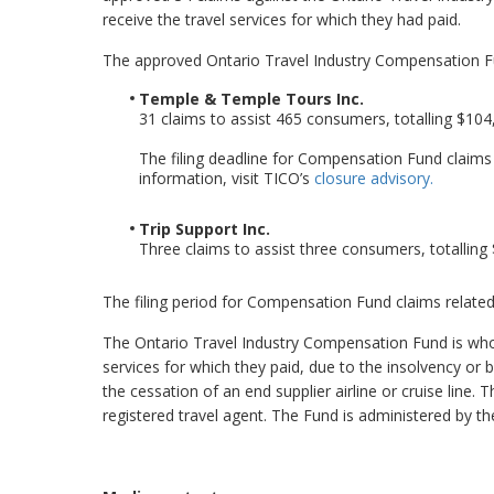
receive the travel services for which they had paid.
The approved Ontario Travel Industry Compensation F
Temple & Temple Tours Inc.
31 claims to assist 465 consumers, totalling $104
The filing deadline for Compensation Fund claim
information, visit TICO’s
closure advisory.
Trip Support Inc.
Three claims to assist three consumers, totalling
The filing period for Compensation Fund claims related
The Ontario Travel Industry Compensation Fund is whol
services for which they paid, due to the insolvency or 
the cessation of an end supplier airline or cruise li
registered travel agent. The Fund is administered by the