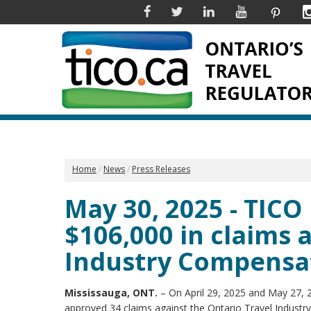
Facebook
Twitter
Linkedin
YouTube
Pinter
Home
News
Press Releases
May 30, 2025 - TIC
$106,000 in claims 
Industry Compensa
Mississauga, ONT.
– On April 29, 2025 and May 27, 2
approved 34 claims against the Ontario Travel Indust