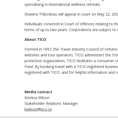
specializing in international wellness retreats.
Shawna Thibodeau will appear in court on May 22, 2025,
Individuals convicted in Court of offences relating to t
terms of up to two years. Corporations are subject to 
About TICO
Formed in 1997, the Travel Industry Council of Ontario
websites and tour operators. TICO administers the
Tra
protection organization, TICO facilitates a consumer 
Fund. By booking travel with a TICO-registered busine
registered with TICO, and for helpful information and r
Media contact
Kristina Wilson
Stakeholder Relations Manager
kwilson@tico.ca