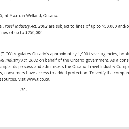
 at 9 a.m. in Welland, Ontario.
he
Travel Industry Act, 2002
are subject to fines of up to $50,000 and/o
fines of up to $250,000.
 (TICO) regulates Ontario’s approximately 1,900 travel agencies, book
vel Industry Act, 2002
on behalf of the Ontario government. As a con
complaints process and administers the Ontario Travel Industry Comp
ss, consumers have access to added protection. To verify if a compan
esources, visit www.tico.ca.
-30-