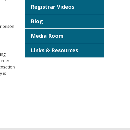
Registrar Videos
Blog
r prison
Media Room
Links & Resources
ing
sumer
ensation
y is