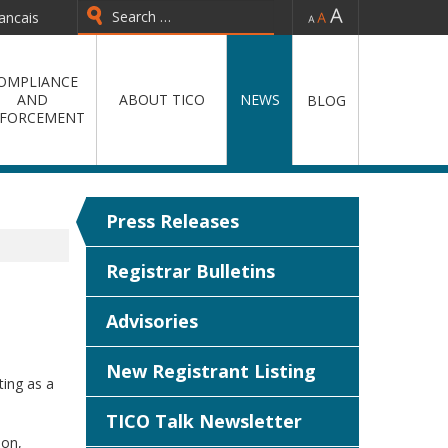
-
=
+
ancais
Type 2 or more characters for
results.
OMPLIANCE
AND
ABOUT TICO
NEWS
BLOG
FORCEMENT
Press Releases
Registrar Bulletins
Advisories
New Registrant Listing
ting as a
TICO Talk Newsletter
ion,