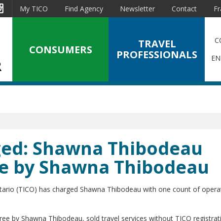
est
Instagram
My TICO
Find Agency
Newsletter
Contact
Fr
C
TRAVEL
CONSUMERS
PROFESSIONALS
EN
rged: Shawna Thibodeau
ee by Shawna Thibodeau
ntario (TICO) has charged Shawna Thibodeau with one count of opera
ree by Shawna Thibodeau, sold travel services without TICO registrat