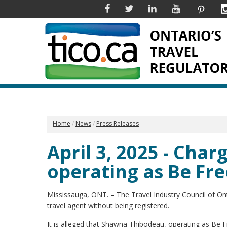
Facebook
Twitter
Linkedin
YouTube
Pinter
Home
News
Press Releases
April 3, 2025 - Cha
operating as Be Fr
Mississauga, ONT. – The Travel Industry Council of O
travel agent without being registered.
It is alleged that Shawna Thibodeau, operating as Be F