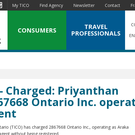
est
Instagram
My TICO
Find Agency
Newsletter
Contact
Fr
C
TRAVEL
CONSUMERS
PROFESSIONALS
EN
- Charged: Priyanthan
67668 Ontario Inc. opera
ent
tario (TICO) has charged 2867668 Ontario Inc., operating as Araka
gent without being registered.