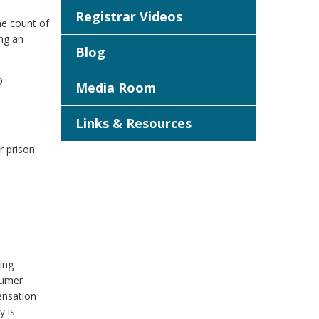
Registrar Videos
ne count of
ing an
Blog
O
Media Room
Links & Resources
r prison
ing
sumer
ensation
y is