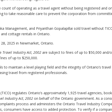
 count of operating as a travel agent without being registered and o
ling to take reasonable care to prevent the corporation from committ
Araka Management, and Priyanthan Gopalapillai sold travel without TIC
 and cottage rentals in Ontario.
ry 28, 2025 in Newmarket, Ontario.
he
Travel Industry Act, 2002
are subject to fines of up to $50,000 and/o
fines of up to $250,000.
to maintain a level playing field and the integrity of Ontario’s travel
ing travel from registered professionals.
 (TICO) regulates Ontario’s approximately 1,925 travel agencies, book
vel Industry Act, 2002
on behalf of the Ontario government. As a con
complaints process and administers the Ontario Travel Industry Comp
ss, consumers have access to added protection. To verify if a compan