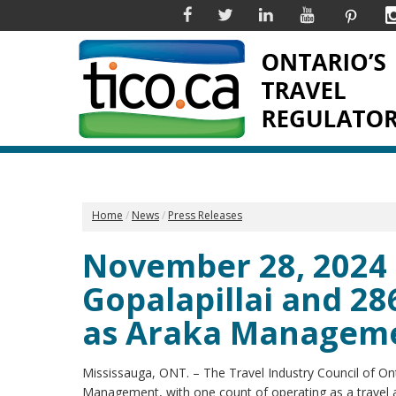
Facebook
Twitter
Linkedin
YouTube
Pinter
Home
News
Press Releases
November 28, 2024 
Gopalapillai and 28
as Araka Managem
Mississauga, ONT. – The Travel Industry Council of On
Management, with one count of operating as a travel a