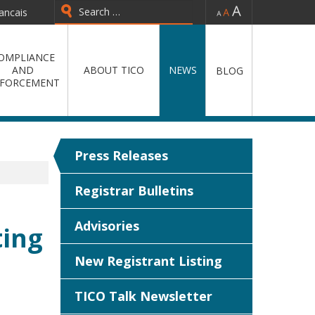
-
=
+
ancais
Type 2 or more characters for
results.
OMPLIANCE
AND
ABOUT TICO
NEWS
BLOG
FORCEMENT
Press Releases
Registrar Bulletins
Advisories
ting
New Registrant Listing
TICO Talk Newsletter