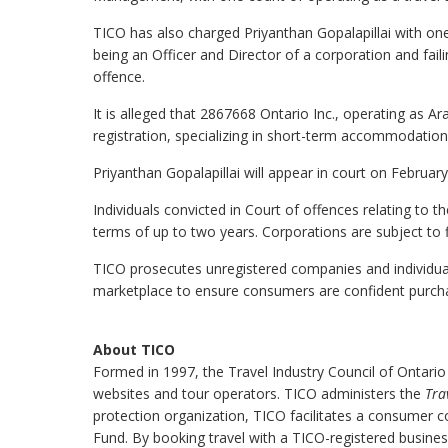
TICO has also charged Priyanthan Gopalapillai with one
being an Officer and Director of a corporation and fai
offence.
It is alleged that 2867668 Ontario Inc., operating as 
registration, specializing in short-term accommodation
Priyanthan Gopalapillai will appear in court on Februa
Individuals convicted in Court of offences relating to t
terms of up to two years. Corporations are subject to 
TICO prosecutes unregistered companies and individuals 
marketplace to ensure consumers are confident purchas
About TICO
Formed in 1997, the Travel Industry Council of Ontario
websites and tour operators. TICO administers the
Tra
protection organization, TICO facilitates a consumer 
Fund. By booking travel with a TICO-registered busine