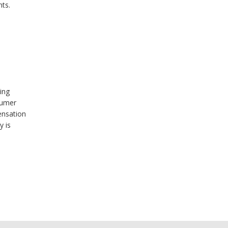
ts.
ing
sumer
ensation
y is