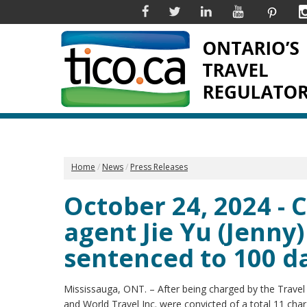
Facebook
Twitter
Linkedin
YouTube
Pinter
Home
News
Press Releases
October 24, 2024 - 
agent Jie Yu (Jenny)
sentenced to 100 day
Mississauga, ONT. – After being charged by the Travel In
and World Travel Inc. were convicted of a total 11 char