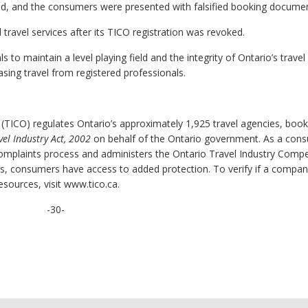
ed, and the consumers were presented with falsified booking documen
 travel services after its TICO registration was revoked.
to maintain a level playing field and the integrity of Ontario’s travel
ing travel from registered professionals.
 (TICO) regulates Ontario’s approximately 1,925 travel agencies, book
vel Industry Act, 2002
on behalf of the Ontario government. As a con
complaints process and administers the Ontario Travel Industry Comp
ss, consumers have access to added protection. To verify if a compan
esources, visit www.tico.ca.
-30-