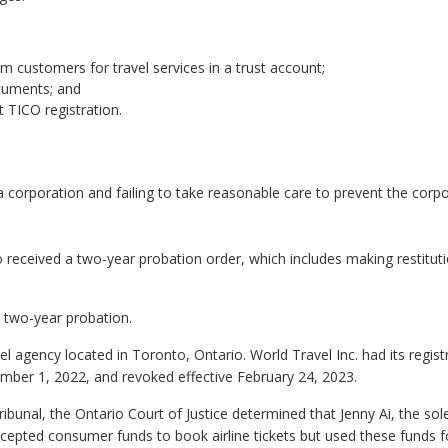
m customers for travel services in a trust account;
ocuments; and
 TICO registration.
a corporation and failing to take reasonable care to prevent the corp
so received a two-year probation order, which includes making restitut
 two-year probation.
el agency located in Toronto, Ontario. World Travel Inc. had its regist
ber 1, 2022, and revoked effective February 24, 2023.
ibunal, the Ontario Court of Justice determined that Jenny Ai, the sol
cepted consumer funds to book airline tickets but used these funds f