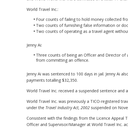
World Travel Inc.:
Four counts of failing to hold money collected fro
Two counts of furnishing false information or d
Two counts of operating as a travel agent without
Jenny Ai:
Three counts of being an Officer and Director of 
from committing an offence.
Jenny Ai was sentenced to 100 days in jail. Jenny Ai al
payments totalling $32,350.
World Travel Inc. received a suspended sentence and a
World Travel Inc. was previously a TICO-registered trav
under the
Travel Industry Act, 2002
suspended on Novem
Consistent with the findings from the Licence Appeal Tr
Officer and Supervisor/Manager at World Travel Inc. ac