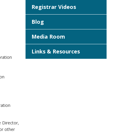
Registrar Videos
Blog
Media Room
Links & Resources
oration
ion
ration
e Director,
or other