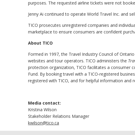
purposes. The requested airline tickets were not book
Jenny Ai continued to operate World Travel Inc. and sell
TICO prosecutes unregistered companies and individuals 
marketplace to ensure consumers are confident purchas
About TICO
Formed in 1997, the Travel Industry Council of Ontario
websites and tour operators. TICO administers the
Tra
protection organization, TICO facilitates a consumer 
Fund. By booking travel with a TICO-registered busine
registered with TICO, and for helpful information and r
Media contact:
Kristina Wilson
Stakeholder Relations Manager
kwilson@tico.ca