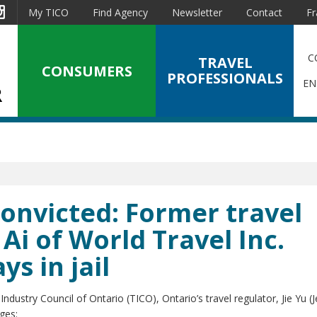
est
Instagram
My TICO
Find Agency
Newsletter
Contact
Fr
C
TRAVEL
CONSUMERS
PROFESSIONALS
EN
Convicted: Former travel
 Ai of World Travel Inc.
s in jail
dustry Council of Ontario (TICO), Ontario’s travel regulator, Jie Yu (J
ges: