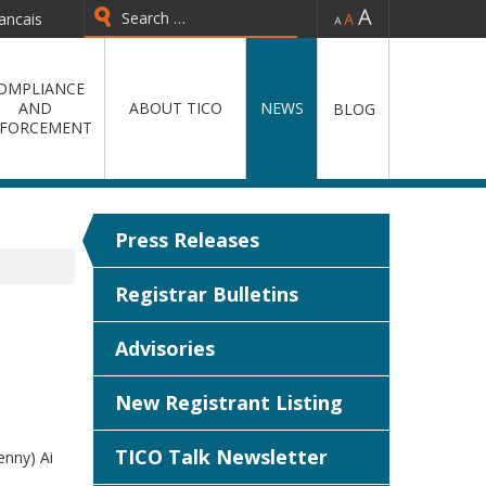
-
=
+
ancais
Type 2 or more characters for
results.
OMPLIANCE
AND
ABOUT TICO
NEWS
BLOG
FORCEMENT
Press Releases
Registrar Bulletins
Advisories
New Registrant Listing
TICO Talk Newsletter
enny) Ai