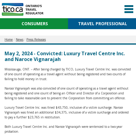
CONSUMERS
TRAVEL PROFESSIONAL
Home
News
Press Releases
May 2, 2024 - Convicted: Luxury Travel Centre Inc.
and Naroce Vignarajah
Mississauga, ONT. – After being charged by TICO, Luxury Travel Centre Inc. was convicted
of one count of operating as a travel agent without being registered and two counts of
failing to hold money in trust.
Naroce Vignarajah was also convicted of one count of operating as a travel agent without
being registered and one count of being an Officer and Director of a Corporation and
failing to take reasonable care to prevent the Corporation from committing an offence.
Luxury Travel Centre Inc. was fined $43,750, inclusive of a victim surcharge. Naroce
Vignarajah was fined an additional $34,375, inclusive of a victim surcharge and ordered
to pay a further $23,765 in restitution.
Both Luxury Travel Centre Inc. and Naroce Vignarajah were sentenced to a two-year
probation.