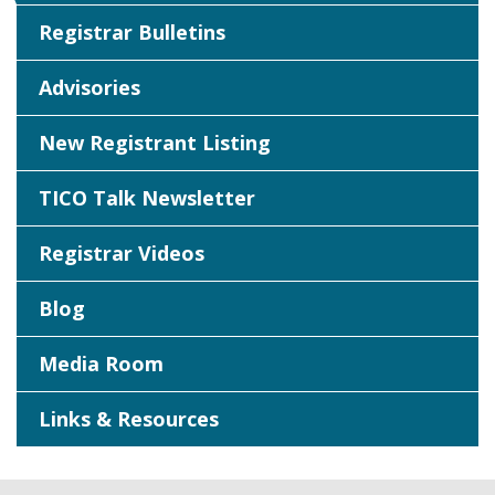
Registrar Bulletins
Advisories
New Registrant Listing
TICO Talk Newsletter
Registrar Videos
Blog
Media Room
Links & Resources