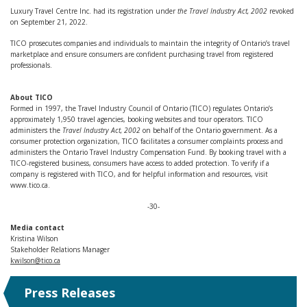
Luxury Travel Centre Inc. had its registration under
the Travel Industry Act, 2002
revoked
on September 21, 2022.
TICO prosecutes companies and individuals to maintain the integrity of Ontario’s travel
marketplace and ensure consumers are confident purchasing travel from registered
professionals.
About TICO
Formed in 1997, the Travel Industry Council of Ontario (TICO) regulates Ontario’s
approximately 1,950 travel agencies, booking websites and tour operators. TICO
administers the
Travel Industry Act, 2002
on behalf of the Ontario government. As a
consumer protection organization, TICO facilitates a consumer complaints process and
administers the Ontario Travel Industry Compensation Fund. By booking travel with a
TICO-registered business, consumers have access to added protection. To verify if a
company is registered with TICO, and for helpful information and resources, visit
www.tico.ca.
-30-
Media contact
Kristina Wilson
Stakeholder Relations Manager
kwilson@tico.ca
Press Releases