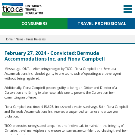
CONSUMERS
TRAVEL PROFESSIONAL
Home
News
Press Releases
February 27, 2024 - Convicted: Bermuda
Accommodations Inc. and Fiona Campbell
Mississauga, ONT. – After being charged by TICO, Fiona Campbell and Bermuda
Accommodations Inc. pleaded guilty to one count each of operating as a travel agent
without being registered.
Additionally, Fiona Campbell pleaded guilty to being an Officer and Director of a
Corporation and failing to take reasonable care to prevent the Corporation from
committing an offence.
Fiona Campbell was fined $15,625, inclusive of a victim surcharge. Both Fiona Campbell
and Bermuda Accommodations Inc. received a suspended sentence and a two-year
probation.
TICO prosecutes unregistered companies and individuals to maintain the integrity of
Ontario’s travel marketplace and ensure consumers are confident purchasing travel from