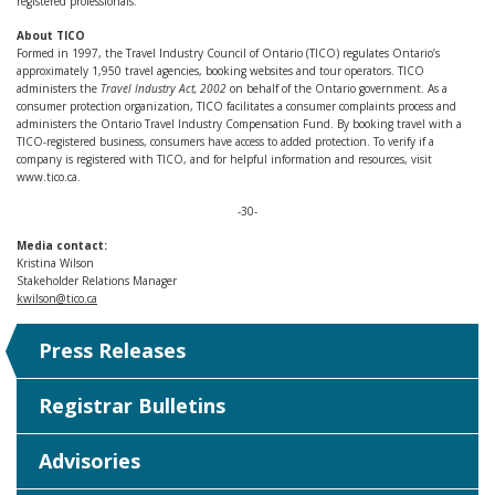
registered professionals.
About TICO
Formed in 1997, the Travel Industry Council of Ontario (TICO) regulates Ontario’s
approximately 1,950 travel agencies, booking websites and tour operators. TICO
administers the
Travel Industry Act, 2002
on behalf of the Ontario government. As a
consumer protection organization, TICO facilitates a consumer complaints process and
administers the Ontario Travel Industry Compensation Fund. By booking travel with a
TICO-registered business, consumers have access to added protection. To verify if a
company is registered with TICO, and for helpful information and resources, visit
www.tico.ca.
-30-
Media contact:
Kristina Wilson
Stakeholder Relations Manager
kwilson@tico.ca
Press Releases
Registrar Bulletins
Advisories