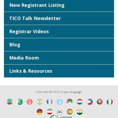
New Registrant Listing
TICO Talk Newsletter
Registrar Videos
Blog
Media Room
Links & Resources
Click here for TICO in your language: