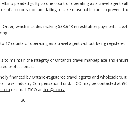
 Albino pleaded guilty to one count of operating as a travel agent wi
tor of a corporation and failing to take reasonable care to prevent th
n Order, which includes making $33,643 in restitution payments. Liezl
cing.
 to 12 counts of operating as a travel agent without being registere
 to maintain the integrity of Ontario’s travel marketplace and ensur
ered professionals.
olly financed by Ontario-registered travel agents and wholesalers. It
o Travel Industry Compensation Fund. TICO may be contacted at (90
co.ca
or email TICO at
tico@tico.ca
.
-30-