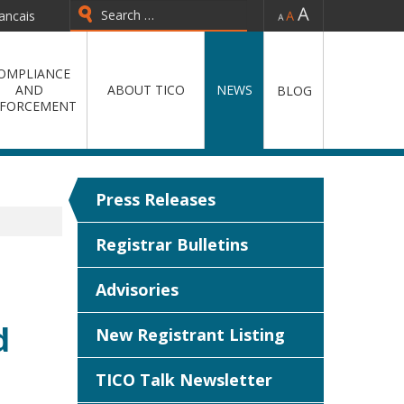
-
=
+
ancais
Type 2 or more characters for
results.
OMPLIANCE
AND
ABOUT TICO
NEWS
BLOG
FORCEMENT
Press Releases
Registrar Bulletins
Advisories
d
New Registrant Listing
TICO Talk Newsletter