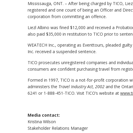
Mississauga, ONT. – After being charged by TICO, Liezl
registered and one count of being an Officer and Direc
corporation from committing an offence.
Liezl Albino was fined $12,000 and received a Probatio
also paid $35,000 in restitution to TICO prior to senten
WEATECH Inc., operating as Eventtours, pleaded guilty
Inc. received a suspended sentence.
TICO prosecutes unregistered companies and individuals
consumers are confident purchasing travel from regist
Formed in 1997, TICO is a not-for-profit corporation wh
administers the
Travel Industry Act, 2002
and the Ontari
6241 or 1-888-451-TICO. Visit TICO’s website at
www.ti
Media contact:
Kristina Wilson
Stakeholder Relations Manager