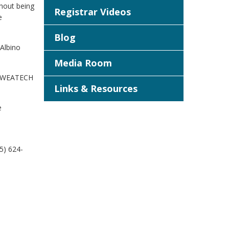
thout being
Registrar Videos
e
Blog
 Albino
Media Room
d. WEATECH
Links & Resources
e
5) 624-