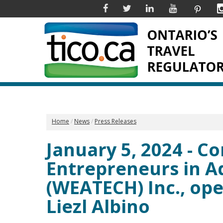
Facebook
Twitter
Linkedin
YouTube
Pinter
Home
News
Press Releases
January 5, 2024 - 
Entrepreneurs in 
(WEATECH) Inc., ope
Liezl Albino