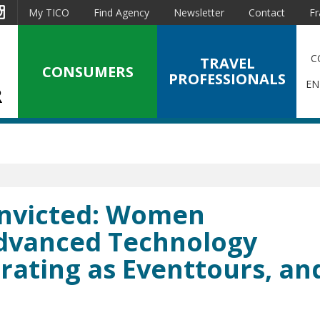
est
Instagram
My TICO
Find Agency
Newsletter
Contact
Fr
C
TRAVEL
CONSUMERS
PROFESSIONALS
EN
Convicted: Women
Advanced Technology
rating as Eventtours, an