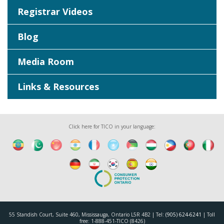
Registrar Videos
Blog
Media Room
Links & Resources
Click here for TICO in your language:
55 Standish Court, Suite 460, Mississauga, Ontario L5R 4B2 | Tel:
(905) 624-6241
| Toll
free: 1-888-451-TICO (8426)