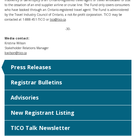
insolvency or bankruptcy of an Ontario-registered travel agent or travel wholesaler or due
to the cessation of an end supplier airline or cruise line. The Fund only covers consumers
who have booked through an Ontario-registered travel agent. The Fund is administered
by the Travel Industry Council of Ontario, a not-for-profit corporation. TICO may be
contacted at 1-888-451-TICO or
tico@tico.ca
.
-30-
Media contact:
Kristina Wilson
Stakeholder Relations Manager
kwilson@tico.ca
Press Releases
Registrar Bulletins
Advisories
New Registrant Listing
TICO Talk Newsletter