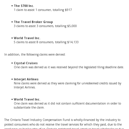
The 5700 Inc.
1 claim to assist 1 consumer, totalling $917
The Travel Broker Group
3 claims to assist 3 consumers, totalling $5,000
World Travel Inc.
5 claims to assist 8 consumers, totalling $14,133
In addition, the following claims were denied:
Crystal Cruises
One claim was denied as it was received beyond the legislated filing deadline date.
Interjet Airlines
Nine claims were denied as they were claiming for unredeemed credits issued by
Interjet Airlines.
World Travel Inc.
One claim was denied as it did not contain sufficient documentation in order to
substantiate the claim.
The Ontario Travel Industry Compensation Fund is wholly-financed by the industry to
protect consumers who do not receive the travel services for which they paid, due to the