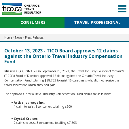
CONSUMERS
TRAVEL PROFESSIONAL
Home
News
Press Releases
October 13, 2023 - TICO Board approves 12 claims
against the Ontario Travel Industry Compensation
Fund
Mississauga, ONT.
– On September 26, 2023, the Travel Industry Council of Ontario’s
(TICO’s) Board of Directors approved 12 claims against the Ontario Travel Industry
Compensation Fund totalling $28,753 to assist 16 consumers who did not receive the
travel services for which they had paid.
The approved Ontario Travel Industry Compensation Fund claims are as follows:
Active Journeys Inc.
1 claim to assist 1 consumer, totalling $900
Crystal Cruises
2 claims to assist 3 consumers, totalling $7,803