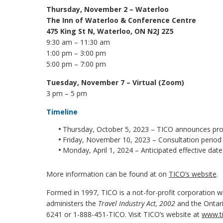
Thursday, November 2 – Waterloo
The Inn of Waterloo & Conference Centre
475 King St N, Waterloo, ON N2J 2Z5
9:30 am – 11:30 am
1:00 pm – 3:00 pm
5:00 pm – 7:00 pm
Tuesday, November 7
– Virtual (Zoom)
3 pm – 5 pm
Timeline
Thursday, October 5, 2023 – TICO announces pro
Friday, November 10, 2023 – Consultation period
Monday, April 1, 2024 – Anticipated effective da
More information can be found at on
TICO’s website
.
Formed in 1997, TICO is a not-for-profit corporation wh
administers the
Travel Industry Act, 2002
and the Ontari
6241 or 1-888-451-TICO. Visit TICO’s website at
www.ti