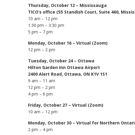
Thursday, October 12 – Mississauga
TICO’s office (55 Standish Court, Suite 460, Miss
10 am – 12 pm
1:30 pm – 3:30 pm
5 pm – 7 pm
Monday, October 16 – Virtual (Zoom)
12 pm – 2 pm
Tuesday, October 24 – Ottawa
Hilton Garden Inn Ottawa Airport
2400 Alert Road, Ottawa, ON K1V 1S1
9 am – 11 am
12 pm – 2 pm
4 pm – 6 pm
Friday, October 27
– Virtual (Zoom)
10 am – 12 pm
Monday, October 30 – Virtual for Northern Ontar
2 pm – 4 pm