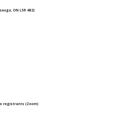
issauga, ON L5R 4B2)
io registrants (Zoom)