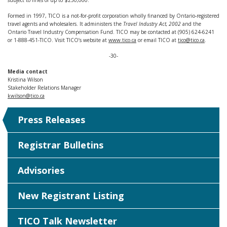
subject to fines of up to $250,000.
Formed in 1997, TICO is a not-for-profit corporation wholly financed by Ontario-registered
travel agents and wholesalers. It administers the
Travel Industry Act, 2002
and the
Ontario Travel Industry Compensation Fund. TICO may be contacted at (905) 624-6241
or 1-888-451-TICO. Visit TICO’s website at
www.tico.ca
or email TICO at
tico@tico.ca
.
-30-
Media contact
Kristina Wilson
Stakeholder Relations Manager
kwilson@tico.ca
Press Releases
Registrar Bulletins
Advisories
New Registrant Listing
TICO Talk Newsletter