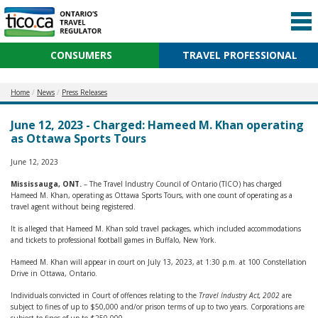
CONSUMERS
TRAVEL PROFESSIONAL
Home
News
Press Releases
June 12, 2023 - Charged: Hameed M. Khan operating
as Ottawa Sports Tours
June 12, 2023
Mississauga, ONT.
– The Travel Industry Council of Ontario (TICO) has charged
Hameed M. Khan, operating as Ottawa Sports Tours, with one count of operating as a
travel agent without being registered.
It is alleged that Hameed M. Khan sold travel packages, which included accommodations
and tickets to professional football games in Buffalo, New York.
Hameed M. Khan will appear in court on July 13, 2023, at 1:30 p.m. at 100 Constellation
Drive in Ottawa, Ontario.
Individuals convicted in Court of offences relating to the
Travel Industry Act, 2002
are
subject to fines of up to $50,000 and/or prison terms of up to two years. Corporations are