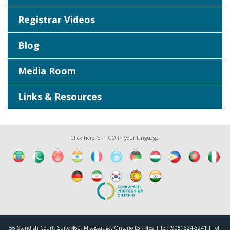
Registrar Videos
Blog
Media Room
Links & Resources
Click here for TICO in your language:
55 Standish Court, Suite 460, Mississauga, Ontario L5R 4B2 | Tel:
(905) 624-6241
| Toll