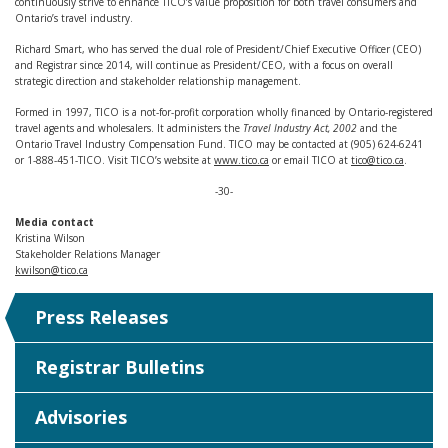
continuously strive to enhance TICO’s value proposition for both travel consumers and
Ontario’s travel industry.
Richard Smart, who has served the dual role of President/Chief Executive Officer (CEO)
and Registrar since 2014, will continue as President/CEO, with a focus on overall
strategic direction and stakeholder relationship management.
Formed in 1997, TICO is a not-for-profit corporation wholly financed by Ontario-registered
travel agents and wholesalers. It administers the
Travel Industry Act, 2002
and the
Ontario Travel Industry Compensation Fund. TICO may be contacted at (905) 624-6241
or 1-888-451-TICO. Visit TICO’s website at
www.tico.ca
or email TICO at
tico@tico.ca
.
-30-
Media contact
Kristina Wilson
Stakeholder Relations Manager
kwilson@tico.ca
Press Releases
Registrar Bulletins
Advisories