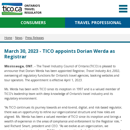
CONSUMERS
TRAVEL PROFESSIONAL
Home
News
Press Releases
March 30, 2023 - TICO appoints Dorian Werda as
Registrar
Mississauga, ONT.
– The Travel Industry Council of Ontario (TICO) is pleased to
announce that Dorian Werda has been appointed Registrar,
Travel Industry Act, 2002
,
overseeing all regulatory functions for Ontario’s travel agencies, booking websites and
tour operators. The appointment is effective April 1, 2023.
Ms. Werda has been with TICO since its inception in 1997 and is a valued member of
TICO’s leadership team with deep knowledge of Ontario’s travel industry and its
regulatory environment.
“As TICO continues its journey towards an end-to-end, digital, and risk-based regulator,
there was an opportunity to refine our organizational structure and how roles are
aligned. Ms. Werda has been a valued member of TICO since its inception and brings a
wealth of experience in the areas of compliance and enforcement to the Registrar role, ”
said Richard Smart, president and CEO. “As we evolve as an organization, we