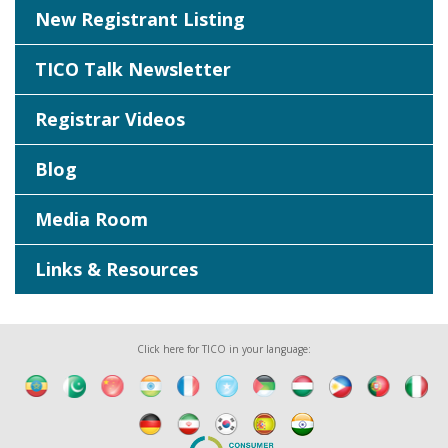
New Registrant Listing
TICO Talk Newsletter
Registrar Videos
Blog
Media Room
Links & Resources
Click here for TICO in your language: