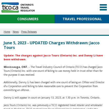
CONSUMERS
TRAVEL PROFESSIONAL
Home
News
Press Releases
June 5, 2023 - UPDATED Charges Withdrawn: Jacco
Tours
Update:
The
charges against Jacco Tours (Ontario) Inc. and Danny Li have
been withdrawn.
Mississauga, ONT.
– The Travel Industry Council of Ontario (TICO) has charged Jacco
Tours (Ontario) Inc. with one count of failing to use money held in trust other than for
the purpose it was received.
Additionally, Danny Li has been charged with one count of being an Officer and Director
of a Corporation and failing to take reasonable care to prevent the Corporation from
committing an offence.
Danny Li will appear in court on January 13, 2023, at 1:30 p.m. in Toronto, Ontario.
Jacco Tours (Ontario) Inc. was previously a TICO registered travel retailer and wholesaler