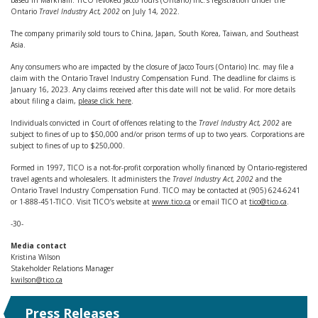
based in Markham. TICO revoked Jacco Tours (Ontario) Inc.’s registration under the
Ontario
Travel Industry Act, 2002
on July 14, 2022.
The company primarily sold tours to China, Japan, South Korea, Taiwan, and Southeast
Asia.
Any consumers who are impacted by the closure of Jacco Tours (Ontario) Inc. may file a
claim with the Ontario Travel Industry Compensation Fund. The deadline for claims is
January 16, 2023. Any claims received after this date will not be valid. For more details
about filing a claim,
please click here
.
Individuals convicted in Court of offences relating to the
Travel Industry Act, 2002
are
subject to fines of up to $50,000 and/or prison terms of up to two years. Corporations are
subject to fines of up to $250,000.
Formed in 1997, TICO is a not-for-profit corporation wholly financed by Ontario-registered
travel agents and wholesalers. It administers the
Travel Industry Act, 2002
and the
Ontario Travel Industry Compensation Fund. TICO may be contacted at (905) 624-6241
or 1-888-451-TICO. Visit TICO’s website at
www.tico.ca
or email TICO at
tico@tico.ca
.
-30-
Media contact
Kristina Wilson
Stakeholder Relations Manager
kwilson@tico.ca
Press Releases