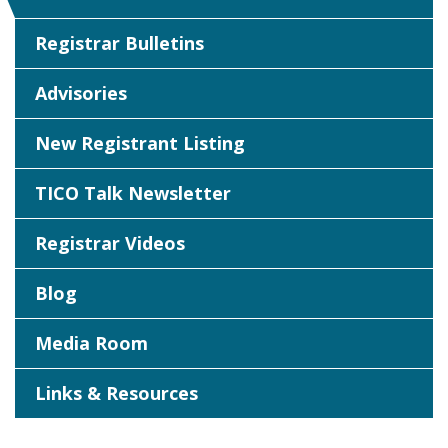
Registrar Bulletins
Advisories
New Registrant Listing
TICO Talk Newsletter
Registrar Videos
Blog
Media Room
Links & Resources