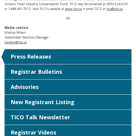
Ontario Travel Industry Compensation Fund. TICO may be contacted at (905) 624-6241
or 1-888-451-TICO. Visit TICO’s website at
www.tico.ca
or email TICO at
tico@tico.ca
.
-30-
Media contact
Kristina Wilson
Stakeholder Relations Manager
kwilson@tico.ca
Press Releases
Registrar Bulletins
Advisories
New Registrant Listing
TICO Talk Newsletter
Registrar Videos