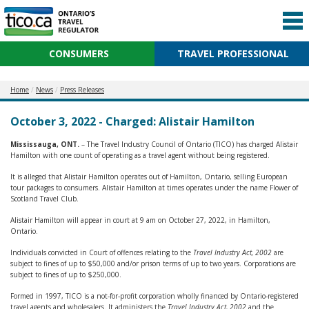
CONSUMERS
TRAVEL PROFESSIONAL
Home
News
Press Releases
October 3, 2022 - Charged: Alistair Hamilton
Mississauga, ONT.
– The Travel Industry Council of Ontario (TICO) has charged Alistair
Hamilton with one count of operating as a travel agent without being registered.
It is alleged that Alistair Hamilton operates out of Hamilton, Ontario, selling European
tour packages to consumers. Alistair Hamilton at times operates under the name Flower of
Scotland Travel Club.
Alistair Hamilton will appear in court at 9 am on October 27, 2022, in Hamilton,
Ontario.
Individuals convicted in Court of offences relating to the
Travel Industry Act, 2002
are
subject to fines of up to $50,000 and/or prison terms of up to two years. Corporations are
subject to fines of up to $250,000.
Formed in 1997, TICO is a not-for-profit corporation wholly financed by Ontario-registered
travel agents and wholesalers. It administers the
Travel Industry Act, 2002
and the