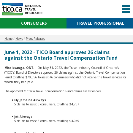
CONSUMERS
TRAVEL PROFESSIONAL
Home
News
Press Releases
June 1, 2022 - TICO Board approves 26 claims
against the Ontario Travel Compensation Fund
Mississauga, ONT.
– On May 31, 2022, the Travel Industry Council of Ontario’s
(TICO’s) Board of Directors approved 26 claims against the Ontario Travel Compensation
Fund totalling $70,056 to assist 46 consumers who did not receive the travel services for
which they had paid.
The approved Ontario Travel Compensation Fund claims are as follows:
Fly Jamaica Airways
5 claims to assist 6 consumers, totalling $4,737
Jet Airways
5 claims to assist 6 consumers, totalling $4,049