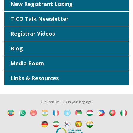
New Registrant Listing
TICO Talk Newsletter
Registrar Videos
Blog
Media Room
Links & Resources
Click here for TICO in your language: