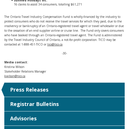
Sunmed Holidays Inc.
16 claims to assist 34 consumers, totalling $61,271
The Ontario Travel Industry Compensation Fund is wholly-financed by the industry to
protect consumers who do not receive the travel services for which they paid, due to the
insolvency or bankruptcy of an Ontario-registered travel agent or travel wholesaler or due
to the cessation of an end supplier airline or cruise line. The Fund only covers consumers
who have booked through an Ontario-registered travel agent. The Fund is administered
by the Travel Industry Council of Ontario, a not-for-profit corporation. TICO may be
contacted at 1-888-451-TICO or
tico@tico.ca
.
-30-
Media contact:
Kristina Wilson
Stakeholder Relations Manager
kwilson@tico.ca
Press Releases
Registrar Bulletins
Advisories