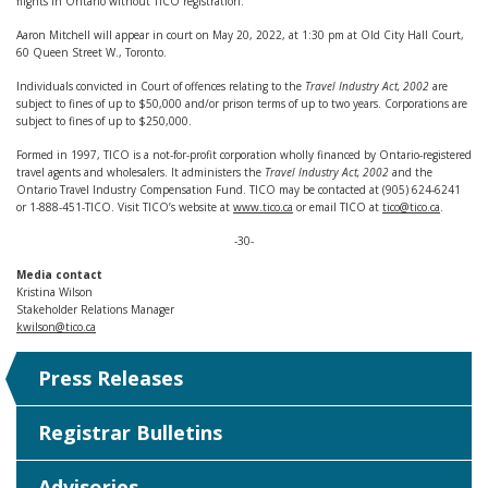
flights in Ontario without TICO registration.
Aaron Mitchell will appear in court on May 20, 2022, at 1:30 pm at Old City Hall Court,
60 Queen Street W., Toronto.
Individuals convicted in Court of offences relating to the
Travel Industry Act, 2002
are
subject to fines of up to $50,000 and/or prison terms of up to two years. Corporations are
subject to fines of up to $250,000.
Formed in 1997, TICO is a not-for-profit corporation wholly financed by Ontario-registered
travel agents and wholesalers. It administers the
Travel Industry Act, 2002
and the
Ontario Travel Industry Compensation Fund. TICO may be contacted at (905) 624-6241
or 1-888-451-TICO. Visit TICO’s website at
www.tico.ca
or email TICO at
tico@tico.ca
.
-30-
Media contact
Kristina Wilson
Stakeholder Relations Manager
kwilson@tico.ca
Press Releases
Registrar Bulletins
Advisories