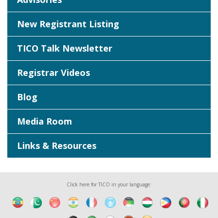
New Registrant Listing
TICO Talk Newsletter
Registrar Videos
Blog
Media Room
Links & Resources
Click here for TICO in your language: