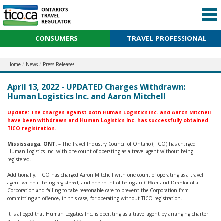
CONSUMERS
TRAVEL PROFESSIONAL
Home
News
Press Releases
April 13, 2022 - UPDATED Charges Withdrawn:
Human Logistics Inc. and Aaron Mitchell
Update:
The
charges against both Human Logistics Inc. and Aaron Mitchell
have been withdrawn and Human Logistics Inc. has successfully obtained
TICO registration.
Mississauga, ONT.
– The Travel Industry Council of Ontario (TICO) has charged
Human Logistics Inc. with one count of operating as a travel agent without being
registered.
Additionally, TICO has charged Aaron Mitchell with one count of operating as a travel
agent without being registered, and one count of being an Officer and Director of a
Corporation and failing to take reasonable care to prevent the Corporation from
committing an offence, in this case, for operating without TICO registration.
It is alleged that Human Logistics Inc. is operating as a travel agent by arranging charter