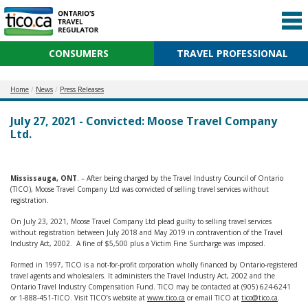
CONSUMERS
TRAVEL PROFESSIONAL
Home
News
Press Releases
July 27, 2021 - Convicted: Moose Travel Company
Ltd.
Mississauga, ONT
. – After being charged by the Travel Industry Council of Ontario
(TICO), Moose Travel Company Ltd was convicted of selling travel services without
registration.
On July 23, 2021, Moose Travel Company Ltd plead guilty to selling travel services
without registration between July 2018 and May 2019 in contravention of the Travel
Industry Act, 2002. A fine of $5,500 plus a Victim Fine Surcharge was imposed.
Formed in 1997, TICO is a not-for-profit corporation wholly financed by Ontario-registered
travel agents and wholesalers. It administers the Travel Industry Act, 2002 and the
Ontario Travel Industry Compensation Fund. TICO may be contacted at (905) 624-6241
or 1-888-451-TICO. Visit TICO’s website at
www.tico.ca
or email TICO at
tico@tico.ca
.