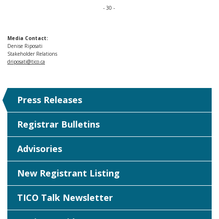
- 30 -
Media Contact:
Denise Riposati
Stakeholder Relations
driposati@tico.ca
Press Releases
Registrar Bulletins
Advisories
New Registrant Listing
TICO Talk Newsletter