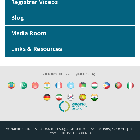
Registrar Videos
Blog
Media Room
Links & Resources
Click here for TICO in your language:
55 Standish Court, Suite 460, Mississauga, Ontario L5R 4B2 | Tel:
(905) 624-6241
| Toll
free: 1-888-451-TICO (8426)