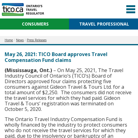
CONSUMERS
TRAVEL PROFESSIONAL
Home
News
Press Releases
May 26, 2021: TICO Board approves Travel
Compensation Fund claims
(Mississauga, Ont.)
– On May 25, 2021, The Travel
Industry Council of Ontario’s (TICO’s) Board of
Directors approved four claims protecting five
consumers against Gideon Travel & Tours Ltd. for a
total amount of $2,250. The consumers did not receive
the travel services for which they had paid. Gideon
Travel & Tours’ registration was terminated on
October 5, 2020.
The Ontario Travel Industry Compensation Fund is
wholly financed by the industry to protect consumers
who do not receive the travel services for which they
paid, due to the insolvency or bankruptcy of an