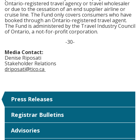
Ontario-registered travel agency or travel wholesaler
or due to the cessation of an end supplier airline or
cruise line. The Fund only covers consumers who have
booked through an Ontario-registered travel agent.
The Fund is administered by the Travel Industry Council
of Ontario, a not-for-profit corporation.
-30-
Media Contact:
Denise Riposati
Stakeholder Relations
driposati@tico.ca
Press Releases
Registrar Bulletins
Advisories