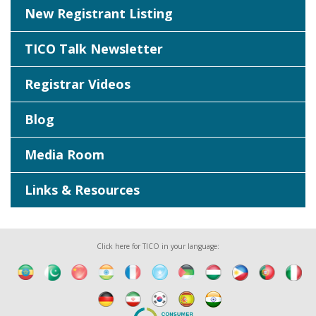
New Registrant Listing
TICO Talk Newsletter
Registrar Videos
Blog
Media Room
Links & Resources
Click here for TICO in your language: