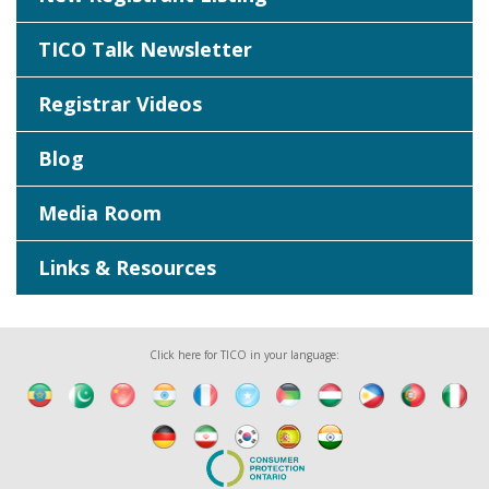
TICO Talk Newsletter
Registrar Videos
Blog
Media Room
Links & Resources
Click here for TICO in your language: