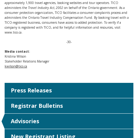
approximately 1,900 travel agencies, booking websites and tour operators. TICO
administers the
Travel Industry Act, 2002
on behalf of the Ontario government. As a
consumer protection organization, TICO facilitates a consumer complaints process and
administers the Ontario Travel Industry Compensation Fund. By booking travel with a
TICO-registered business, consumers have access to added protection. To verify if a
company is registered with TICO, and for helpful information and resources, visit
www.tico.ca.
-30-
Media contact:
Kristina Wilson
Stakeholder Relations Manager
kwilson@tico.ca
Press Releases
Registrar Bulletins
Advisories
New Registrant Listing