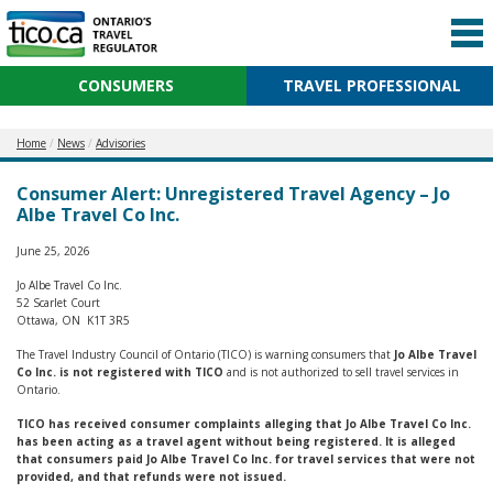
CONSUMERS
TRAVEL PROFESSIONAL
Home
News
Advisories
Consumer Alert: Unregistered Travel Agency – Jo
Albe Travel Co Inc.
June 25, 2026
Jo Albe Travel Co Inc.
52 Scarlet Court
Ottawa, ON K1T 3R5
The Travel Industry Council of Ontario (TICO) is warning consumers that
Jo Albe Travel
Co Inc. is not registered with TICO
and is not authorized to sell travel services in
Ontario.
TICO has received consumer complaints alleging that Jo Albe Travel Co Inc.
has been acting as a travel agent without being registered. It is alleged
that consumers paid Jo Albe Travel Co Inc. for travel services that were not
provided, and that refunds were not issued.