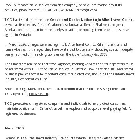
If you purchased travel services from this company, or have information about its
activities, please contact TICO at 1-888-451-8426 or
tico@tico.ca
.
TICO has issued an Immediate
Cease and Desist Notice to Jo Albe Travel Co Inc.
,
as well as its directors, Riham Chakron (also known as Reham Shakron) and Jomaa
Albelaas, ordering them to immediately stop acting or holding themselves out as travel
agents in Ontario.
In March 2026,
charges were laid against Jo Albe Travel Co Inc.,
Riham Chakron and
Jomaa Albelaas. It is alleged they have continued to operate without registration, despite
being informed of their obligations under the
Travel Industry Act, 2002
.
Consumers are reminded that travel agencies, booking websites and tour operators must
be registered with TICO to sell travel services in Ontario. Booking with a TICO-registered
business provides access to important consumer protections, including the Ontario Travel
Industry Compensation Fund.
Before booking travel, consumers should confirm that the business is registered with
TICO by visiting
tico.ca/search
.
TICO prosecutes unregistered companies and individuals to help protect consumers,
maintain confidence in Ontario’s travel marketplace and support a level playing field for
registered businesses.
About TICO
Formed in 1997, the Travel Industry Council of Ontario (TICO) regulates Ontario’s