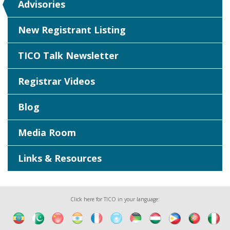
Advisories
New Registrant Listing
TICO Talk Newsletter
Registrar Videos
Blog
Media Room
Links & Resources
Click here for TICO in your language: