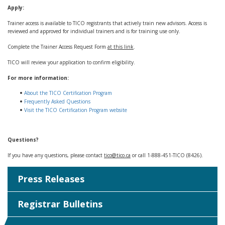
Apply:
Trainer access is available to TICO registrants that actively train new advisors. Access is
reviewed and approved for individual trainers and is for training use only.
Complete the Trainer Access Request Form
at this link
.
TICO will review your application to confirm eligibility.
For more information:
About the TICO Certification Program
Frequently Asked Questions
Visit the TICO Certification Program website
Questions?
If you have any questions, please contact
tico@tico.ca
or call 1-888-451-TICO (8426).
Press Releases
Registrar Bulletins