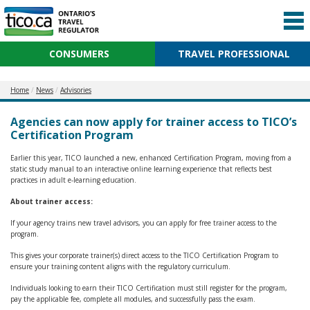
CONSUMERS
TRAVEL PROFESSIONAL
Home
News
Advisories
Agencies can now apply for trainer access to TICO’s
Certification Program
Earlier this year, TICO launched a new, enhanced Certification Program, moving from a
static study manual to an interactive online learning experience that reflects best
practices in adult e-learning education.
About trainer access:
If your agency trains new travel advisors, you can apply for free trainer access to the
program.
This gives your corporate trainer(s) direct access to the TICO Certification Program to
ensure your training content aligns with the regulatory curriculum.
Individuals looking to earn their TICO Certification must still register for the program,
pay the applicable fee, complete all modules, and successfully pass the exam.