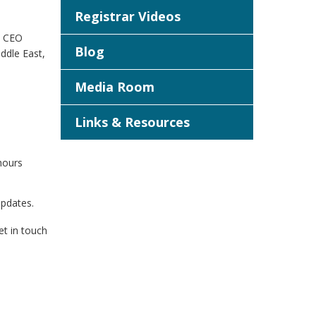
Registrar Videos
O CEO
Blog
iddle East,
Media Room
Links & Resources
hours
updates.
et in touch