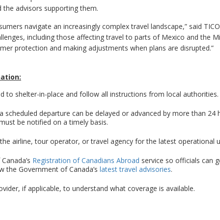
d the advisors supporting them.
onsumers navigate an increasingly complex travel landscape,” said TIC
llenges, including those affecting travel to parts of Mexico and the M
sumer protection and making adjustments when plans are disrupted.”
nation:
d to shelter-in-place and follow all instructions from local authorities.
f a scheduled departure can be delayed or advanced by more than 24 
ust be notified on a timely basis.
the airline, tour operator, or travel agency for the latest operational 
f Canada’s
Registration of Canadians Abroad
service so officials can g
iew the Government of Canada’s
latest travel advisories
.
ovider, if applicable, to understand what coverage is available.