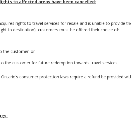
lights to affected areas have been cancelled:
cquires rights to travel services for resale and is unable to provide th
flight to destination), customers must be offered their choice of:
to the customer; or
to the customer for future redemption towards travel services.
e, Ontario’s consumer protection laws require a refund be provided wit
ngs: