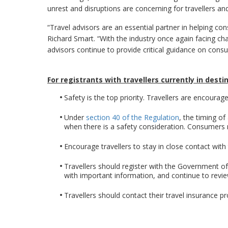
unrest and disruptions are concerning for travellers an
“Travel advisors are an essential partner in helping c
Richard Smart. “With the industry once again facing cha
advisors continue to provide critical guidance on con
For registrants with travellers currently in desti
Safety is the top priority. Travellers are encourage
Under
section 40 of the Regulation
, the timing o
when there is a safety consideration. Consumers m
Encourage travellers to stay in close contact with 
Travellers should register with the Government o
with important information, and continue to rev
Travellers should contact their travel insurance pr