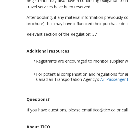
Registrants may also have a continuing obligation to in
travel services have been reserved.
After booking, if any material information previously
brochure) that may have influenced their purchase dec
Relevant section of the Regulation:
37
Additional resources:
Registrants are encouraged to monitor supplier web
For potential compensation and regulations for ai
Canadian Transportation Agency’s
Air Passenger 
Questions?
If you have questions, please email
tico@tico.ca
or cal
About TICO