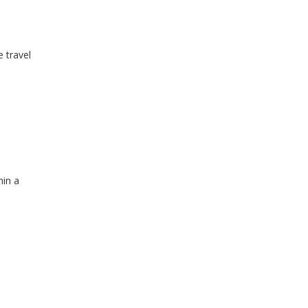
e travel
hin a