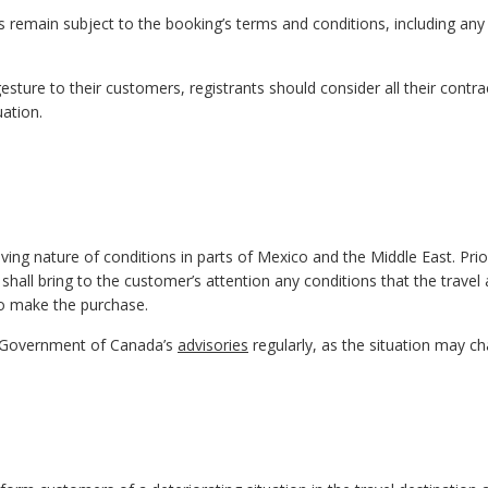
s remain subject to the booking’s terms and conditions, including any
sture to their customers, registrants should consider all their contra
uation.
ing nature of conditions in parts of Mexico and the Middle East. Prio
 shall bring to the customer’s attention any conditions that the travel
 to make the purchase.
e Government of Canada’s
advisories
regularly, as the situation may c