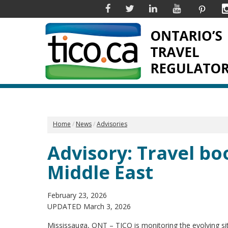
Facebook
Twitter
Linkedin
YouTube
Pinter
Home
News
Advisories
Advisory: Travel bo
Middle East
February 23, 2026
UPDATED March 3, 2026
Mississauga, ONT – TICO is monitoring the evolving si