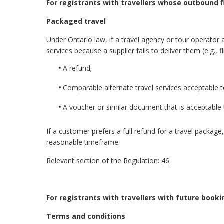
For registrants with travellers whose outbound f
Packaged travel
Under Ontario law, if a travel agency or tour operator a
services because a supplier fails to deliver them (e.g., 
A refund;
Comparable alternate travel services acceptable 
A voucher or similar document that is acceptable 
If a customer prefers a full refund for a travel packag
reasonable timeframe.
Relevant section of the Regulation:
46
For registrants with travellers with future booki
Terms and conditions