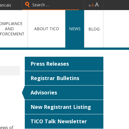
-
=
+
ancais
Type 2 or more characters for
results.
OMPLIANCE
AND
ABOUT TICO
NEWS
BLOG
FORCEMENT
Press Releases
Registrar Bulletins
Advisories
New Registrant Listing
TICO Talk Newsletter
news of