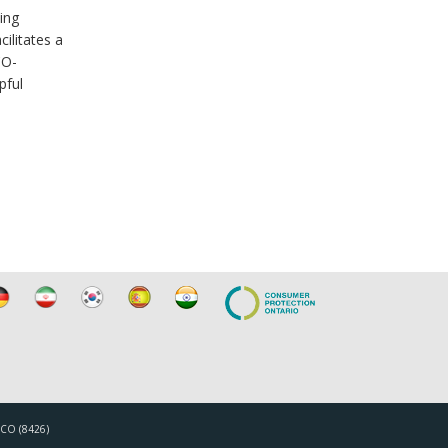
ing
ilitates a
CO-
pful
TICO (8426)