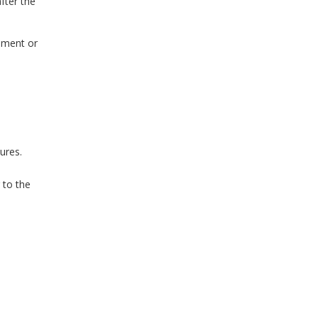
fter the
sement or
ures.
 to the