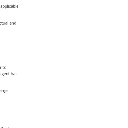
 applicable
ctual and
r to
 agent has
hange.