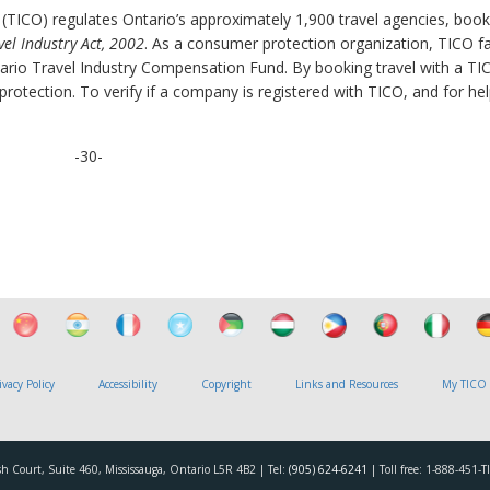
 (TICO) regulates Ontario’s approximately 1,900 travel agencies, book
vel Industry Act, 2002
. As a consumer protection organization, TICO fac
rio Travel Industry Compensation Fund. By booking travel with a TI
otection. To verify if a company is registered with TICO, and for hel
-30-
ivacy Policy
Accessibility
Copyright
Links and Resources
My TICO
h Court, Suite 460, Mississauga, Ontario L5R 4B2 | Tel:
(905) 624-6241
| Toll free: 1-888-451-