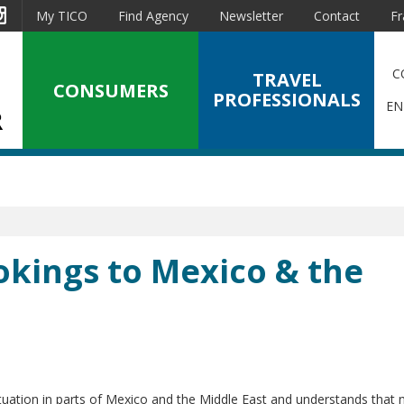
est
Instagram
My TICO
Find Agency
Newsletter
Contact
Fr
C
TRAVEL
CONSUMERS
PROFESSIONALS
EN
okings to Mexico & the
tuation in parts of Mexico and the Middle East and understands that 