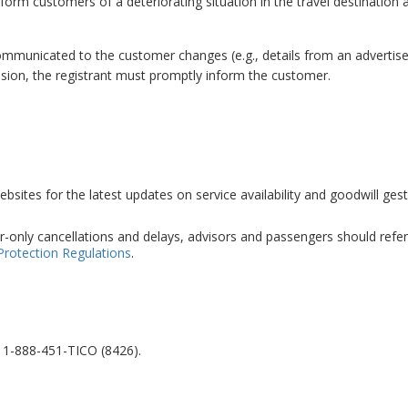
form customers of a deteriorating situation in the travel destination a
 communicated to the customer changes (e.g., details from an adverti
ision, the registrant must promptly inform the customer.
sites for the latest updates on service availability and goodwill gest
r-only cancellations and delays, advisors and passengers should refer
Protection Regulations
.
l 1-888-451-TICO (8426).