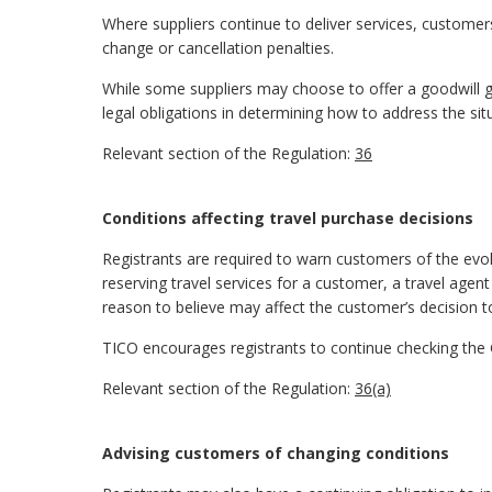
Where suppliers continue to deliver services, customer
change or cancellation penalties.
While some suppliers may choose to offer a goodwill ge
legal obligations in determining how to address the sit
Relevant section of the Regulation:
36
Conditions affecting travel purchase decisions
Registrants are required to warn customers of the evolv
reserving travel services for a customer, a travel agent
reason to believe may affect the customer’s decision
TICO encourages registrants to continue checking th
Relevant section of the Regulation:
36(a)
Advising customers of changing conditions