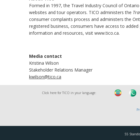
Formed in 1997, the Travel Industry Council of Ontario
websites and tour operators. TICO administers the
Tra
consumer complaints process and administers the Onta
registered business, consumers have access to added pr
information and resources, visit www.tico.ca.
Media contact
Kristina Wilson
Stakeholder Relations Manager
kwilson@tico.ca
Click here for TICO in your language:
Pr
55 Standis